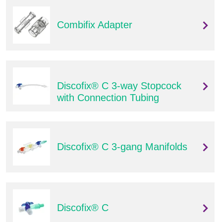
Combifix Adapter
Discofix® C 3-way Stopcock
with Connection Tubing
Discofix® C 3-gang Manifolds
Discofix® C