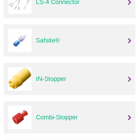
LS-4 Connector
Safsite®
IN-Stopper
Combi-Stopper