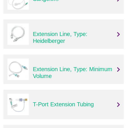
Extension Line, Type:
Heidelberger
Extension Line, Type: Minimum
Volume
T-Port Extension Tubing