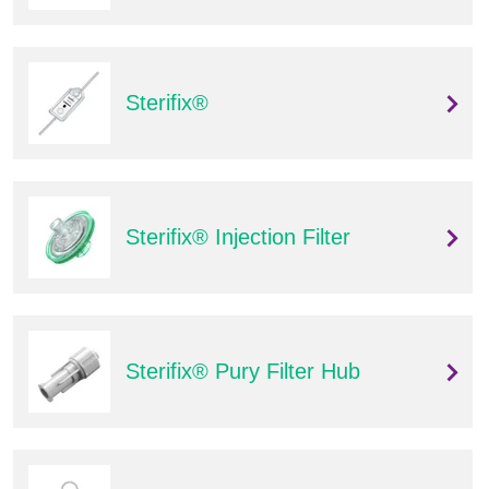
Sterifix®
Sterifix® Injection Filter
Sterifix® Pury Filter Hub