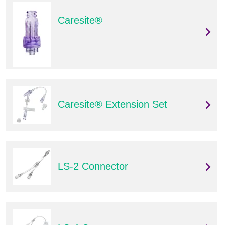
Caresite®
Caresite® Extension Set
LS-2 Connector