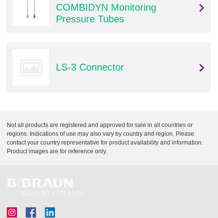
COMBIDYN Monitoring
Pressure Tubes
LS-3 Connector
Not all products are registered and approved for sale in all countries or
regions. Indications of use may also vary by country and region. Please
contact your country representative for product availability and information.
Product images are for reference only.