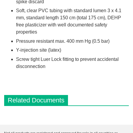
spike discard
Soft, clear PVC tubing with standard lumen 3 x 4.1
mm, standard length 150 cm (total 175 cm), DEHP
free plasticizer with well documented safety
properties
Pressure resistant max. 400 mm Hg (0.5 bar)
Y-injection site (latex)
Screw tight Luer Lock fitting to prevent accidental
disconnection
Related Documents
D
e
s