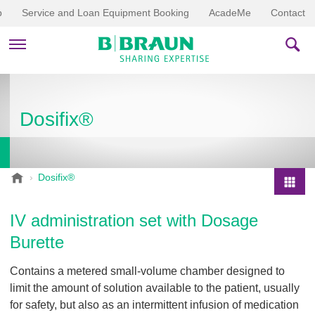
p
Service and Loan Equipment Booking
AcadeMe
Contact
PRODUCTS & THERAPIES
Dosifix®
EDUCATION & DOWNLOADS
STORIES
B
Dosifix®
.
COMPANY
P
B
r
IV administration set with Dosage
r
o
a
Burette
d
u
u
n
Contains a metered small-volume chamber designed to
V
c
limit the amount of solution available to the patient, usually
e
t
for safety, but also as an intermittent infusion of medication
t