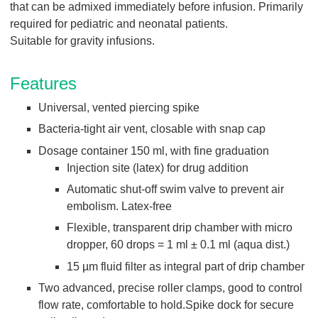
Q
that can be admixed immediately before infusion. Primarily
C
u
required for pediatric and neonatal patients.
a
i
r
Suitable for gravity infusions.
c
e
k
Features
F
i
Universal, vented piercing spike
n
Bacteria-tight air vent, closable with snap cap
d
Dosage container 150 ml, with fine graduation
e
Injection site (latex) for drug addition
r
Automatic shut-off swim valve to prevent air
embolism. Latex-free
Flexible, transparent drip chamber with micro
dropper, 60 drops = 1 ml ± 0.1 ml (aqua dist.)
15 µm fluid filter as integral part of drip chamber
Two advanced, precise roller clamps, good to control
flow rate, comfortable to hold.Spike dock for secure