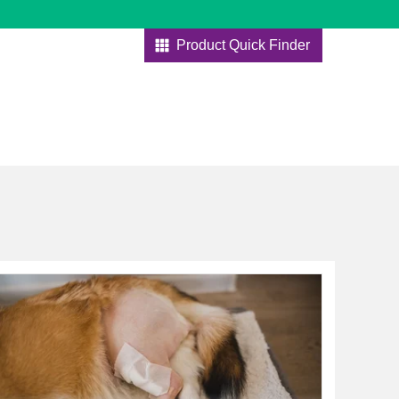
Product Quick Finder