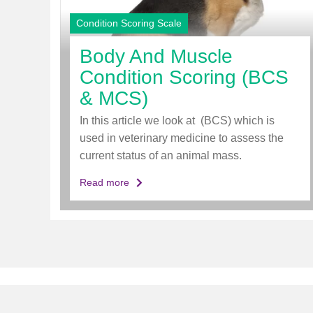
Condition Scoring Scale
Body And Muscle
Condition Scoring (BCS
& MCS)
In this article we look at (BCS) which is
used in veterinary medicine to assess the
current status of an animal mass.
Read more