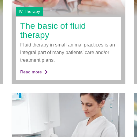
IV Therapy
The basic of fluid
therapy
Fluid therapy in small animal practices is an
integral part of many patients' care and/or
treatment plans.
Read more