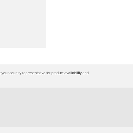
 your country representative for product availability and