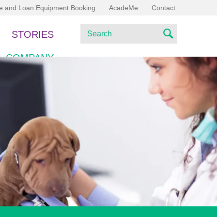
ce and Loan Equipment Booking
AcadeMe
Contact
S
STORIES
e
S
a
COMPANY
e
r
c
a
h
r
c
h