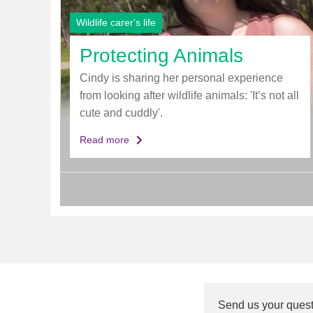
Wildlife carer's life
Protecting Animals
Cindy is sharing her personal experience
from looking after wildlife animals: 'It’s not all
cute and cuddly'.
Read more
Send us your ques