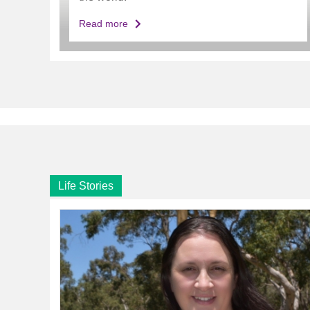
Read more
Life Stories