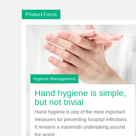
Product Focus
Hygiene Management
Hand hygiene is simple,
but not trivial
Hand hygiene is one of the most important
measures for preventing hospital infections.
It remains a mammoth undertaking around
the world.