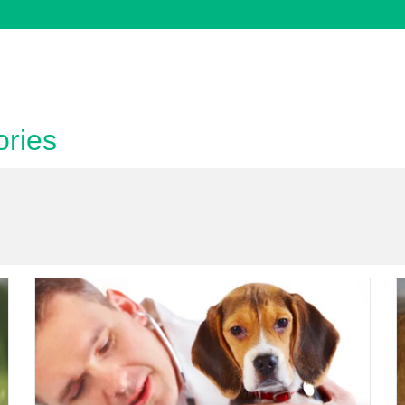
bcategory
ories