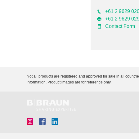
+61 2 9629 02
+61 2 9629 02
Contact Form
Not all products are registered and approved for sale in all countri
information. Product images are for reference only.