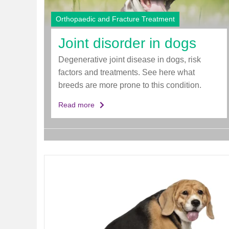
d
e
Orthopaedic and Fracture Treatment
r
Joint disorder in dogs
Degenerative joint disease in dogs, risk
factors and treatments. See here what
breeds are more prone to this condition.
Read more