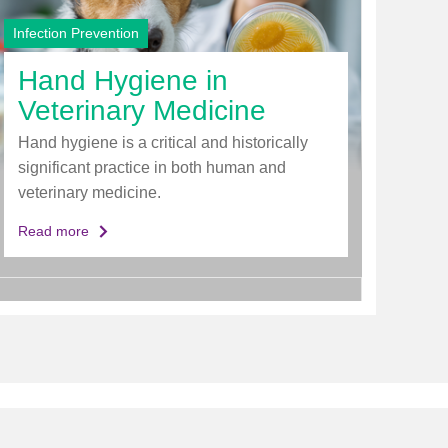
Infection Prevention
Hand Hygiene in
Veterinary Medicine
Hand hygiene is a critical and historically
significant practice in both human and
veterinary medicine.
Read more