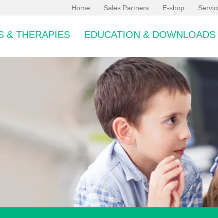
Home
Sales Partners
E-shop
Servi
 & THERAPIES
EDUCATION & DOWNLOADS