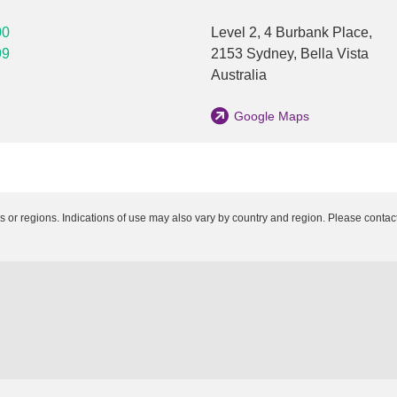
00
Level 2, 4 Burbank Place,
99
2153
Sydney
,
Bella Vista
Australia
Google Maps
es or regions. Indications of use may also vary by country and region. Please contact