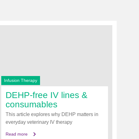
Infusion Therapy
DEHP‑free IV lines &
consumables
This article explores why DEHP matters in
everyday veterinary IV therapy
Read more