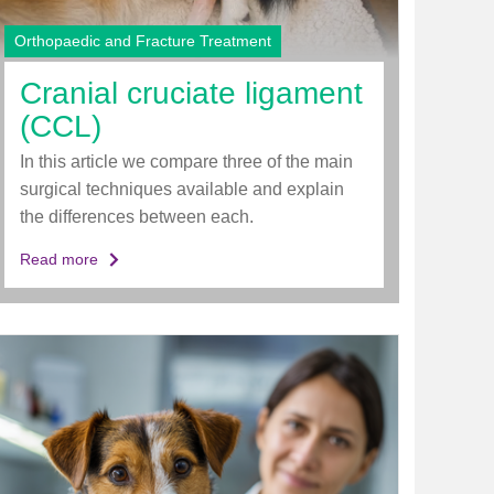
Orthopaedic and Fracture Treatment
Cranial cruciate ligament
(CCL)
In this article we compare three of the main
surgical techniques available and explain
the differences between each.
Read more