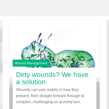
Wound Management
Dirty wounds? We have
a solution
Wounds can vary widely in how they
present, from straight forward through to
complex, challenging us at every turn.