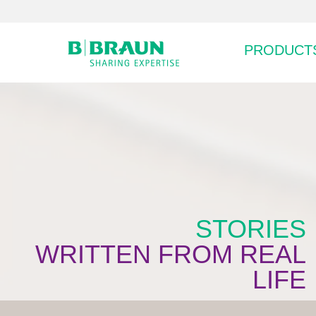
PRODUCTS
STORIES
WRITTEN FROM REAL
LIFE