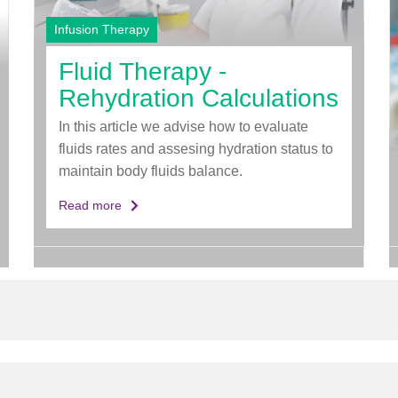
Infusion Therapy
Fluid Therapy -
Rehydration Calculations
In this article we advise how to evaluate
fluids rates and assesing hydration status to
maintain body fluids balance.
Read more