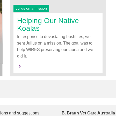
Julius on a mission
Helping Our Native
Koalas
In response to devastating bushfires, we
sent Julius on a mission. The goal was to
help WIRES preserving our fauna and we
did it.
tions and suggestions
B. Braun Vet Care Australia