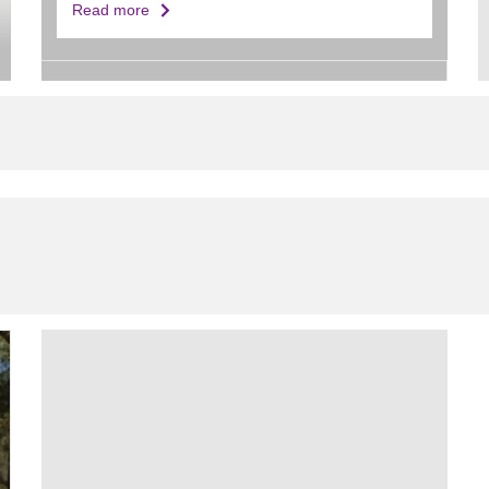
Read more