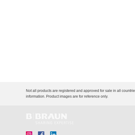
n
c
Description
Document
Link
V
t
e
Q
t
u
C
i
a
r
c
e
k
F
i
n
d
e
r
Not all products are registered and approved for sale in all countri
information. Product images are for reference only.