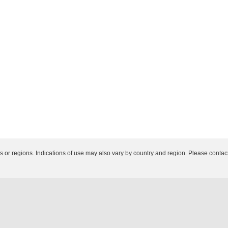
es or regions. Indications of use may also vary by country and region. Please contact