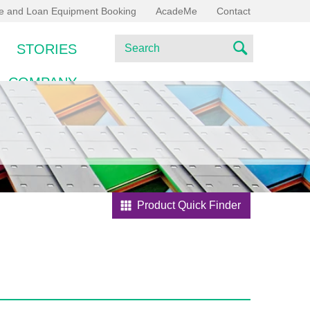
ce and Loan Equipment Booking
AcadeMe
Contact
S
STORIES
e
S
a
COMPANY
e
r
c
a
h
r
c
h
Product Quick Finder