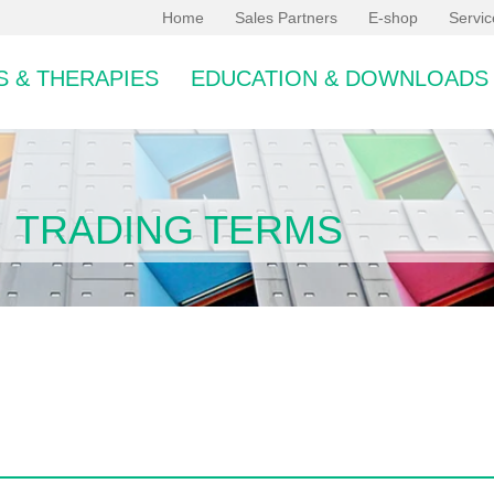
Home
Sales Partners
E-shop
Servi
 & THERAPIES
EDUCATION & DOWNLOADS
TRADING TERMS
bcategory