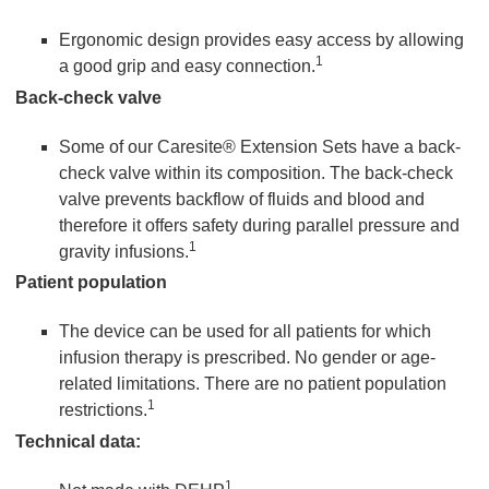
Ergonomic design provides easy access by allowing
1
a good grip and easy connection.
Back-check valve
Some of our Caresite® Extension Sets have a back-
check valve within its composition. The back-check
valve prevents backflow of fluids and blood and
therefore it offers safety during parallel pressure and
1
gravity infusions.
Patient population
The device can be used for all patients for which
infusion therapy is prescribed. No gender or age-
related limitations. There are no patient population
1
restrictions.
Technical data:
1