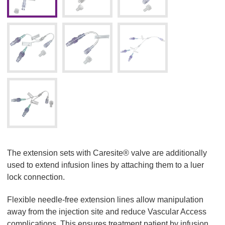
The extension sets with Caresite® valve are additionally
used to extend infusion lines by attaching them to a luer
lock connection.
Flexible needle-free extension lines allow manipulation
away from the injection site and reduce Vascular Access
complications. This ensures treatment patient by infusion,