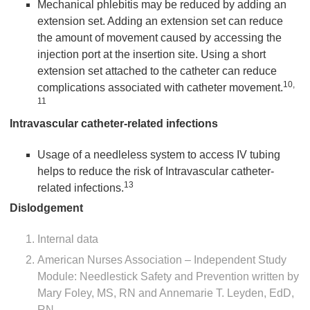
Mechanical phlebitis may be reduced by adding an
extension set. Adding an extension set can reduce
the amount of movement caused by accessing the
injection port at the insertion site. Using a short
extension set attached to the catheter can reduce
10,
complications associated with catheter movement.
11
Intravascular catheter-related infections
Usage of a needleless system to access IV tubing
helps to reduce the risk of Intravascular catheter-
13
related infections.
Dislodgement
Internal data
American Nurses Association – Independent Study
Module: Needlestick Safety and Prevention written by
Mary Foley, MS, RN and Annemarie T. Leyden, EdD,
RN