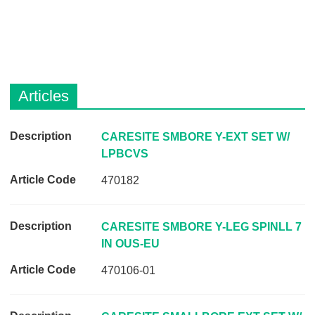
Articles
D
CARESITE SMBORE Y-EXT SET W/
e
LPBCVS
s
470182
c
r
i
CARESITE SMBORE Y-LEG SPINLL 7
p
IN OUS-EU
t
470106-01
i
o
n