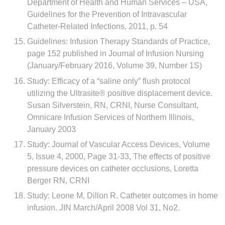
Department of Health and Human Services – USA,
Guidelines for the Prevention of Intravascular
Catheter-Related Infections, 2011, p. 54
Guidelines: Infusion Therapy Standards of Practice,
page 152 published in Journal of Infusion Nursing
(January/February 2016, Volume 39, Number 1S)
Study: Efficacy of a “saline only” flush protocol
utilizing the Ultrasite® positive displacement device.
Susan Silverstein, RN, CRNI, Nurse Consultant,
Omnicare Infusion Services of Northern Illinois,
January 2003
Study: Journal of Vascular Access Devices, Volume
5, Issue 4, 2000, Page 31-33, The effects of positive
pressure devices on catheter occlusions, Loretta
Berger RN, CRNI
Study: Leone M, Dillon R. Catheter outcomes in home
infusion. JIN March/April 2008 Vol 31, No2.