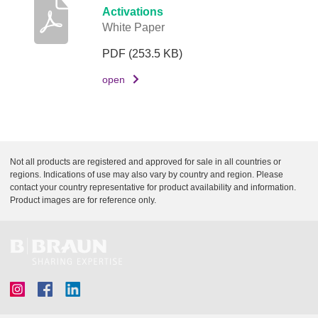
Activations
White Paper
PDF
(253.5 KB)
open
Not all products are registered and approved for sale in all countries or
regions. Indications of use may also vary by country and region. Please
contact your country representative for product availability and information.
Product images are for reference only.