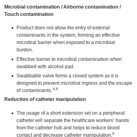
Microbial contamination / Airborne contamination /
Touch contamination
Product does not allow the entry of external
contaminants in the system, forming an effective
microbial barrier when exposed to a microbial
burden.
Effective barrier to microbial contamination when
swabbed with alcohol pad.
Swabbable valve forms a closed system as it is
designed to prevent microbial ingress and the escape
4,6
of contaminants.
Reduction of catheter manipulation
The usage of a short extension set on a peripheral
catheter will separate the healthcare workers‘ hands
from the catheter hub and helps to reduce blood
9
contact and decrease catheter manipulation.