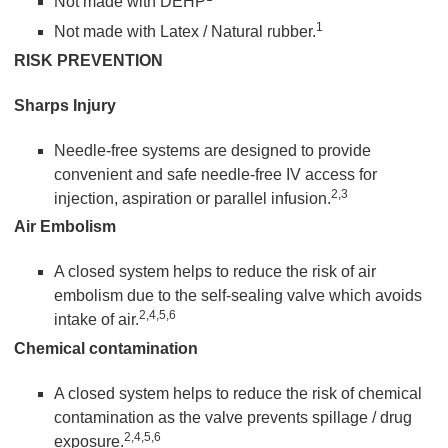
Not made with DEHP
1
Not made with Latex / Natural rubber.
RISK PREVENTION
Sharps Injury
Needle-free systems are designed to provide
convenient and safe needle-free IV access for
2,3
injection, aspiration or parallel infusion.
Air Embolism
A closed system helps to reduce the risk of air
embolism due to the self-sealing valve which avoids
2,4,5,6
intake of air.
Chemical contamination
A closed system helps to reduce the risk of chemical
contamination as the valve prevents spillage / drug
2,4,5,6
exposure.