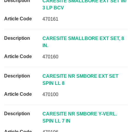
CARESITE SMALLBORE EXT SET W/
A
3 LP BCV
r
470161
t
i
c
CARESITE SMALLBORE EXT SET, 8
l
IN.
e
C
470160
o
d
CARESITE NR SMBORE EXT SET
e
SPIN LL 8
L
470100
i
n
k
CARESITE NR SMBORE Y-VERL.
SPIN LL 7 IN