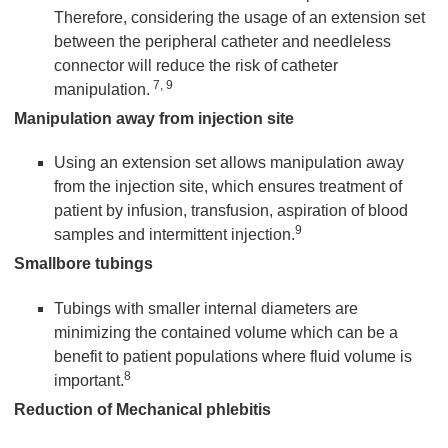
Therefore, considering the usage of an extension set
between the peripheral catheter and needleless
connector will reduce the risk of catheter
7, 9
manipulation.
Manipulation away from injection site
Using an extension set allows manipulation away
from the injection site, which ensures treatment of
patient by infusion, transfusion, aspiration of blood
9
samples and intermittent injection.
Smallbore tubings
Tubings with smaller internal diameters are
minimizing the contained volume which can be a
benefit to patient populations where fluid volume is
8
important.
Reduction of Mechanical phlebitis