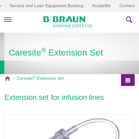
p
Service and Loan Equipment Booking
AcadeMe
Contact
PRODUCTS & THERAPIES
®
Caresite
Extension Set
EDUCATION & DOWNLOADS
STORIES
®
B
Caresite
Extension Set
.
COMPANY
P
B
r
Extension set for infusion lines
r
o
a
d
u
u
n
V
c
e
t
t