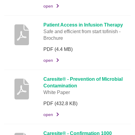
open
D
o
c
Patient Access in Infusion Therapy
u
Safe and efficient from start tofinish -
m
Brochure
e
PDF
(4.4 MB)
n
t
open
L
i
Caresite® - Prevention of Microbial
n
Contamination
k
White Paper
PDF
(432.8 KB)
open
Caresite® - Confirmation 1000