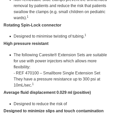
removal by patients and reduce the risk that patients
swallow the clamps (e.g. small children on pediatric
1
wards).
Rotating Spin-Lock connector
1
Designed to minimise twisting of tubing.
High pressure resistant
The following Caresite® Extension Sets are suitable
for use with power injectors which allows more
flexibility:
- REF 470100 – Smallbore Single Extension Set
They have a pressure resistance up to 300 psi at
1
10mL/sec.
Average fluid displacement 0.029 ml (positive)
Designed to reduce the risk of
Designed to minimize slips and touch contamination