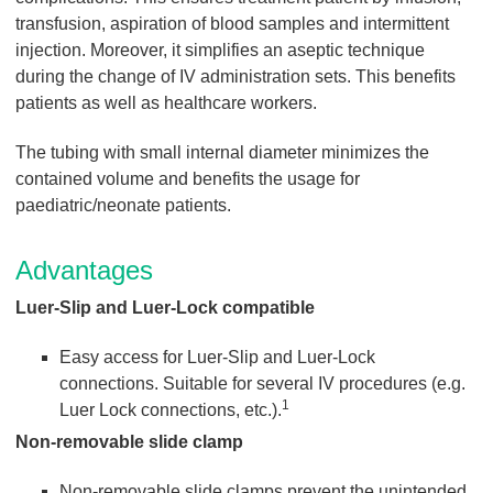
transfusion, aspiration of blood samples and intermittent
injection. Moreover, it simplifies an aseptic technique
during the change of IV administration sets. This benefits
patients as well as healthcare workers.
The tubing with small internal diameter minimizes the
contained volume and benefits the usage for
paediatric/neonate patients.
Advantages
Luer-Slip and Luer-Lock compatible
Easy access for Luer-Slip and Luer-Lock
connections. Suitable for several IV procedures (e.g.
1
Luer Lock connections, etc.).
Non-removable slide clamp
Non-removable slide clamps prevent the unintended