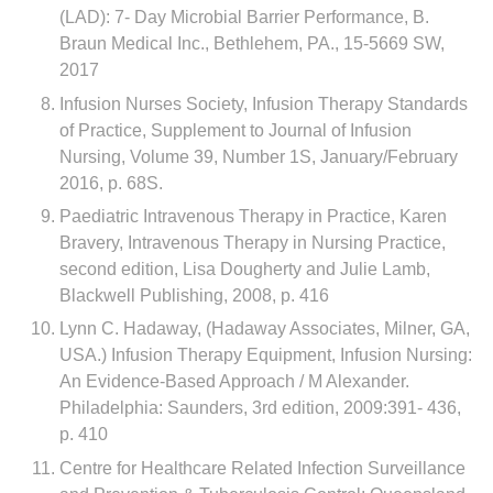
(LAD): 7- Day Microbial Barrier Performance, B.
Braun Medical Inc., Bethlehem, PA., 15-5669 SW,
2017
Infusion Nurses Society, Infusion Therapy Standards
of Practice, Supplement to Journal of Infusion
Nursing, Volume 39, Number 1S, January/February
2016, p. 68S.
Paediatric Intravenous Therapy in Practice, Karen
Bravery, Intravenous Therapy in Nursing Practice,
second edition, Lisa Dougherty and Julie Lamb,
Blackwell Publishing, 2008, p. 416
Lynn C. Hadaway, (Hadaway Associates, Milner, GA,
USA.) Infusion Therapy Equipment, Infusion Nursing:
An Evidence-Based Approach / M Alexander.
Philadelphia: Saunders, 3rd edition, 2009:391- 436,
p. 410
Centre for Healthcare Related Infection Surveillance