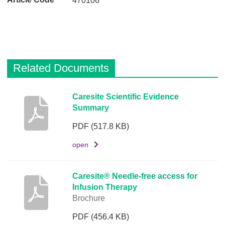
470106
Related Documents
D
Caresite Scientific Evidence
Summary
e
s
PDF
(517.8 KB)
c
r
open
i
p
Caresite® Needle-free access for
t
Infusion Therapy
i
Brochure
o
PDF
(456.4 KB)
n