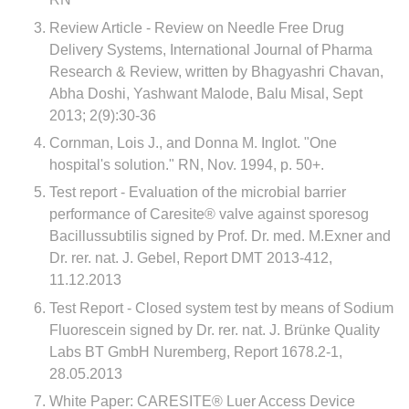
Review Article - Review on Needle Free Drug
Delivery Systems, International Journal of Pharma
Research & Review, written by Bhagyashri Chavan,
Abha Doshi, Yashwant Malode, Balu Misal, Sept
2013; 2(9):30-36
Cornman, Lois J., and Donna M. Inglot. "One
hospital's solution." RN, Nov. 1994, p. 50+.
Test report - Evaluation of the microbial barrier
performance of Caresite® valve against sporesog
Bacillussubtilis signed by Prof. Dr. med. M.Exner and
Dr. rer. nat. J. Gebel, Report DMT 2013-412,
11.12.2013
Test Report - Closed system test by means of Sodium
Fluorescein signed by Dr. rer. nat. J. Brünke Quality
Labs BT GmbH Nuremberg, Report 1678.2-1,
28.05.2013
White Paper: CARESITE® Luer Access Device