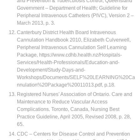
and Prevention & Tuberculosis Control; Queensland
Government – Department of Health; Guideline for
Peripheral Intravenous Catheters (PIVC), Version 2 –
March 2013, p. 3.
Canterbury District Health Board Intravenous
Cannulation Handbook 2010, Elizabeth Culverwell,
Peripheral Intravenous Cannulation Self Learning
Package, https://www.cdhb.health.nz/Hospitals-
Services/Health-Professionals/Education-and-
Development/Study-Days-and-
Workshops/Documents/SELF%20LEARNING%20Ca
nnulation%20Package%20011013.pdf, p.18.
Registered Nurses’ Association of Ontario. Care and
Maintenance to Reduce Vascular Access
Complications. Toronto, Canada, Nursing Best
Practice Guideline, April 2005, Revised 2008, p. 28,
65.
CDC – Centers for Disease Control and Prevention