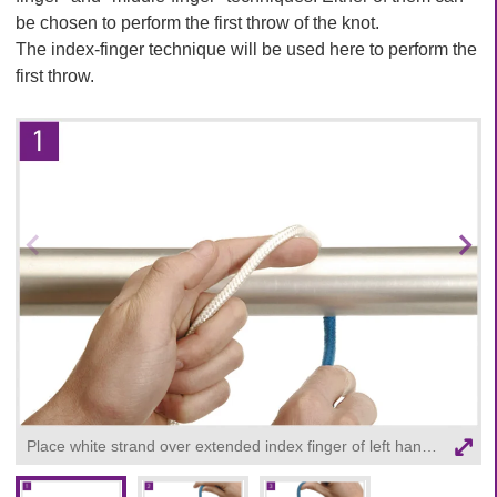
be chosen to perform the first throw of the knot.
The index-finger technique will be used here to perform the
first throw.
Prev
Nex
ious
t
ima
ima
ge
ge
Place white strand over extended index finger of left hand, and held the rest of thread in left palm. Blue strand held in right hand.