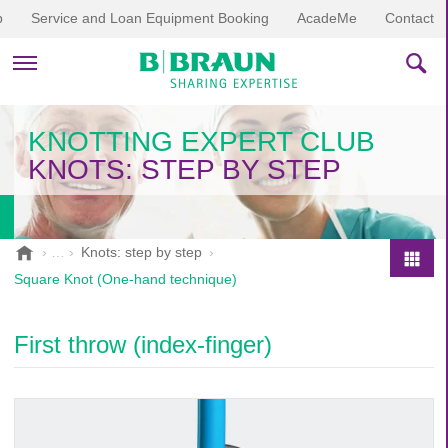
p
Service and Loan Equipment Booking
AcadeMe
Contact
PRODUCTS & THERAPIES
KNOTTING EXPERT CLUB
KNOTS: STEP BY STEP
EDUCATION & DOWNLOADS
STORIES
B
Knots: step by step
.
COMPANY
Square Knot (One-hand technique)
P
B
r
r
o
a
First throw (index-finger)
d
u
u
n
V
c
e
t
t