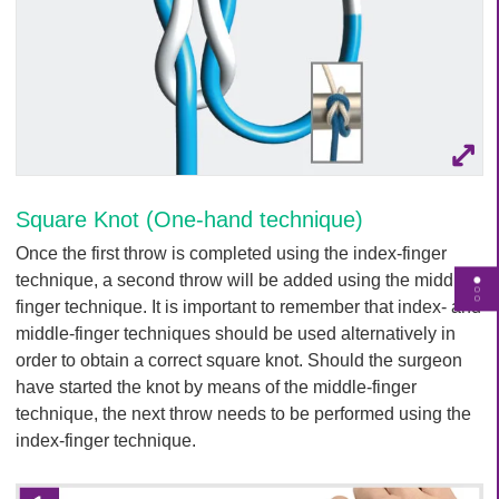
Square Knot (One-hand technique)
Once the first throw is completed using the index-finger
technique, a second throw will be added using the middle-
T
finger technique. It is important to remember that index- and
o
middle-finger techniques should be used alternatively in
g
order to obtain a correct square knot. Should the surgeon
g
have started the knot by means of the middle-finger
l
technique, the next throw needs to be performed using the
e
index-finger technique.
p
a