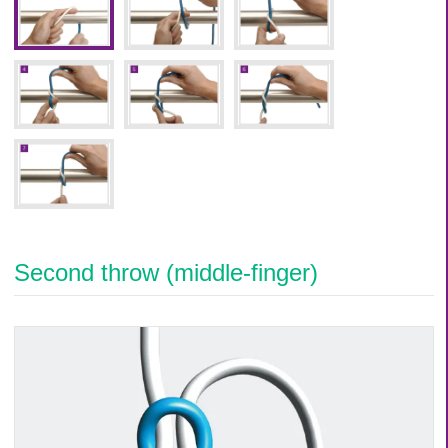
Second throw (middle-finger)