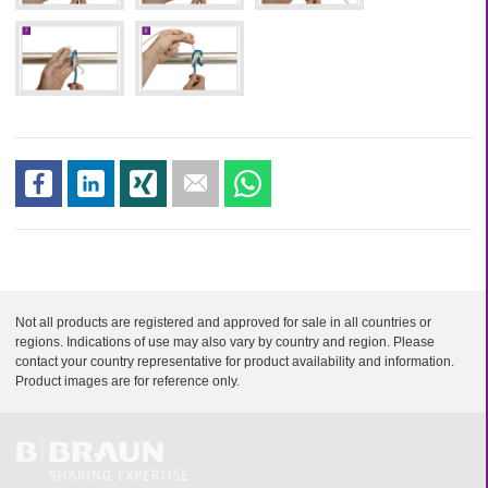
s
s
s
s
s
h
h
h
e
h
a
a
a
n
a
r
r
r
d
r
e
e
e
m
e
a
i
Not all products are registered and approved for sale in all countries or
l
regions. Indications of use may also vary by country and region. Please
contact your country representative for product availability and information.
Product images are for reference only.