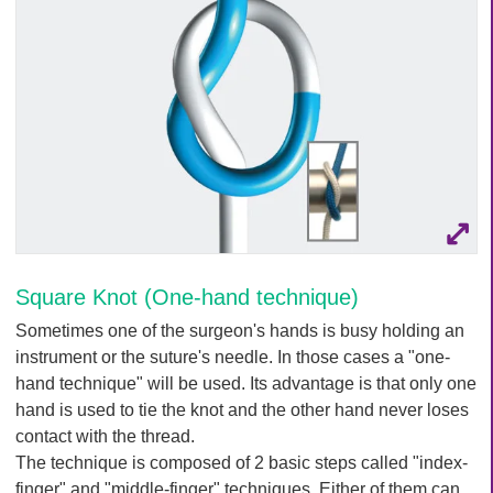
Q
C
u
a
i
r
c
e
k
F
i
n
d
e
r
Square Knot (One-hand technique)
Sometimes one of the surgeon's hands is busy holding an
instrument or the suture's needle. In those cases a "one-
hand technique" will be used. Its advantage is that only one
hand is used to tie the knot and the other hand never loses
contact with the thread.
The technique is composed of 2 basic steps called "index-
finger" and "middle-finger" techniques. Either of them can