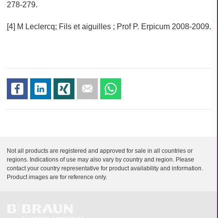
i
278-279.
o
n
[4] M Leclercq; Fils et aiguilles ; Prof P. Erpicum 2008-2009.
s
s
s
s
s
h
h
h
e
h
a
a
a
n
a
r
r
r
d
r
e
e
e
m
e
a
i
Not all products are registered and approved for sale in all countries or
l
regions. Indications of use may also vary by country and region. Please
contact your country representative for product availability and information.
Product images are for reference only.