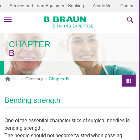
p
Service and Loan Equipment Booking
AcadeMe
Contact
PRODUCTS & THERAPIES
CHAPTER
B
EDUCATION & DOWNLOADS
STORIES
B
Glossary
Chapter B
.
COMPANY
P
B
r
r
Bending strength
o
a
d
u
u
n
One of the essential characteristics of surgical needles is
V
c
bending strength.
e
t
The needle should not become twisted when passing
t