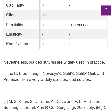
Capillarity
Capillarity
+
+
-
-
T
Glide
Glide
+/-
+/-
+
+
o
g
Flexibility
Flexibility
+
+
- (memory)
- (memory)
g
l
Elasticity
Elasticity
-
-
-
-
e
Knot fixation
Knot fixation
+
+
-
-
p
a
g
Nevertheless, braided sutures are widely used in practice.
e
n
In the B. Braun range, Novosyn®, Safil®, Safil® Quik and
a
Premicron® are very widely used braided sutures.
v
i
g
a
[3] M. S. Khan, S. D. Bann, A. Darzi, and P. E. M. Butler;
t
Suturing: a lost art; Ann R Coll Surg Engl. 2002 July; 84(4):