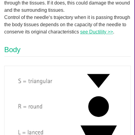
Q
through the tissues. If it does, this could damage the wound
C
u
and the surrounding tissues.
a
i
r
Control of the needle‘s trajectory when it is passing through
c
e
the body tissues depends on the capacity of the needle to
k
conserve its original characteristics
see Ductility >>
.
F
i
Body
n
d
e
r