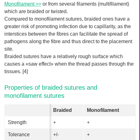
Monofilament >>
or from several filaments (multifilament)
which are braided or twisted.
Compared to monofilament sutures, braided ones have a
greater risk of promoting infection due to capillarity, as the
interstices between the fibres can facilitate the spread of
pathogens along the fibre and thus direct to the placement
site.
Braided sutures have a relatively rough surface which
causes a «saw effect» when the thread passes through the
tissues. [4]
Properties of braided sutures and
monofilament sutures
Braided
Braided
Monofilament
Monofilament
Strength
Strength
+
+
+
+
Tolerance
Tolerance
+/-
+/-
+
+