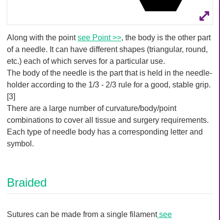
Along with the point
see Point >>
, the body is the other part
of a needle. It can have different shapes (triangular, round,
etc.) each of which serves for a particular use.
The body of the needle is the part that is held in the needle-
holder according to the 1/3 - 2/3 rule for a good, stable grip.
[3]
There are a large number of curvature/body/point
combinations to cover all tissue and surgery requirements.
Each type of needle body has a corresponding letter and
symbol.
Braided
Sutures can be made from a single filament
see