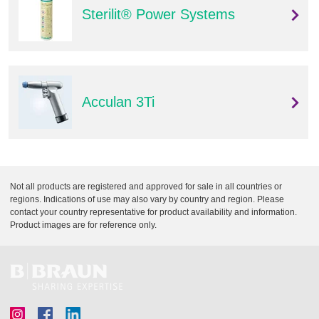
Sterilit® Power Systems
Acculan 3Ti
Not all products are registered and approved for sale in all countries or
regions. Indications of use may also vary by country and region. Please
contact your country representative for product availability and information.
Product images are for reference only.