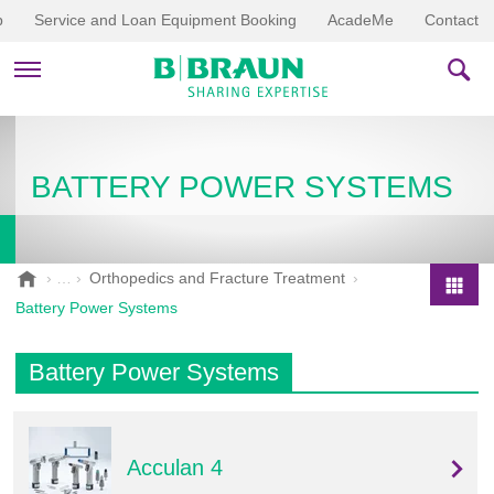
p
Service and Loan Equipment Booking
AcadeMe
Contact
PRODUCTS & THERAPIES
BATTERY POWER SYSTEMS
EDUCATION & DOWNLOADS
STORIES
B
Orthopedics and Fracture Treatment
.
COMPANY
Battery Power Systems
P
B
r
r
o
Battery Power Systems
a
d
u
u
n
V
c
e
Acculan 4
t
t