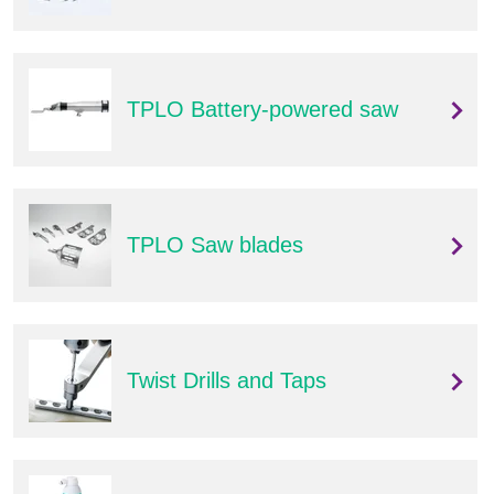
Q
C
u
a
i
r
c
e
TPLO Battery-powered saw
k
F
i
n
d
e
TPLO Saw blades
r
Twist Drills and Taps