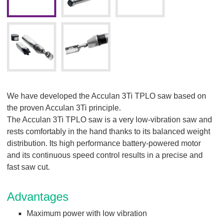
We have developed the Acculan 3Ti TPLO saw based on
the proven Acculan 3Ti principle.
The Acculan 3Ti TPLO saw is a very low-vibration saw and
rests comfortably in the hand thanks to its balanced weight
distribution. Its high performance battery-powered motor
and its continuous speed control results in a precise and
fast saw cut.
Advantages
Maximum power with low vibration