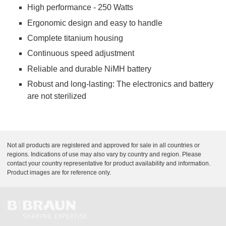
High performance - 250 Watts
Ergonomic design and easy to handle
Complete titanium housing
Continuous speed adjustment
Reliable and durable NiMH battery
Robust and long-lasting: The electronics and battery
are not sterilized
Not all products are registered and approved for sale in all countries or
regions. Indications of use may also vary by country and region. Please
contact your country representative for product availability and information.
Product images are for reference only.