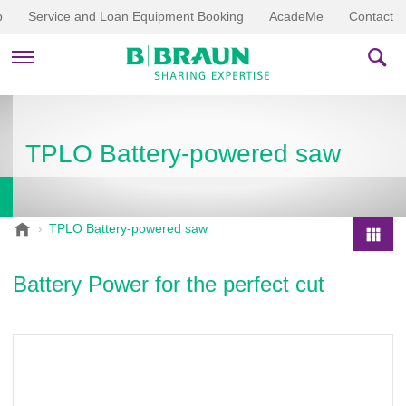
p
Service and Loan Equipment Booking
AcadeMe
Contact
PRODUCTS & THERAPIES
TPLO Battery-powered saw
EDUCATION & DOWNLOADS
STORIES
B
TPLO Battery-powered saw
.
COMPANY
P
B
r
Battery Power for the perfect cut
r
o
a
d
u
u
n
V
c
e
t
t