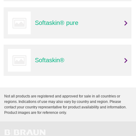
Q
C
u
a
i
r
Softaskin® pure
c
e
k
F
i
n
d
Softaskin®
e
r
Not all products are registered and approved for sale in all countries or
regions. Indications of use may also vary by country and region. Please
contact your country representative for product availability and information.
Product images are for reference only.