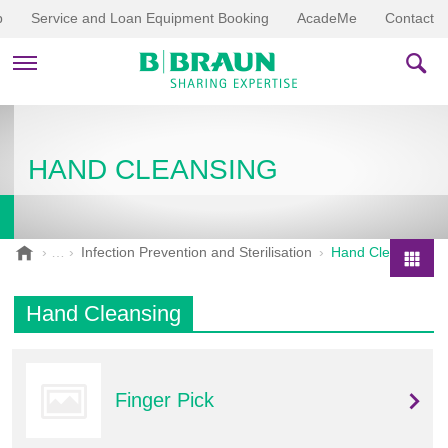
p
Service and Loan Equipment Booking
AcadeMe
Contact
PRODUCTS & THERAPIES
HAND CLEANSING
EDUCATION & DOWNLOADS
STORIES
B
Infection Prevention and Sterilisation
Hand Cleansing
.
COMPANY
P
B
r
Hand Cleansing
r
o
a
d
u
u
n
Finger Pick
V
c
e
t
t