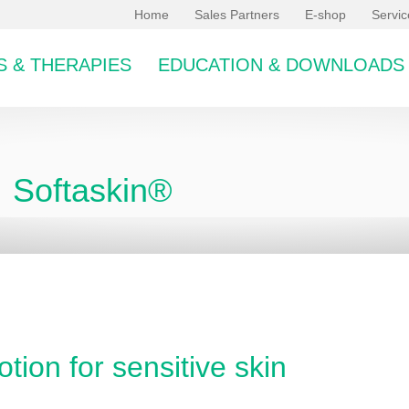
Home
Sales Partners
E-shop
Servi
 & THERAPIES
EDUCATION & DOWNLOADS
Softaskin®
bcategory
otion for sensitive skin