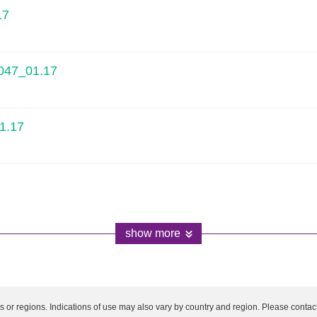
17
1047_01.17
1.17
show more
es or regions. Indications of use may also vary by country and region. Please contact