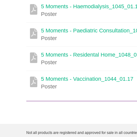
5 Moments - Haemodialysis_1045_01.
Poster
5 Moments - Paediatric Consultation_
Poster
5 Moments - Residental Home_1048_0
Poster
5 Moments - Vaccination_1044_01.17
Poster
Not all products are registered and approved for sale in all countri