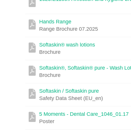
Hands Range
Range Brochure 07.2025
Softaskin® wash lotions
Brochure
Softaskin®, Softaskin® pure - Wash Lo
Brochure
Softaskin / Softaskin pure
Safety Data Sheet (EU_en)
5 Moments - Dental Care_1046_01.17
Poster