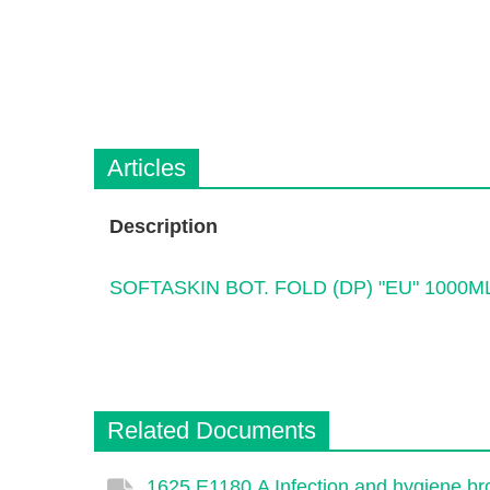
Articles
Description
SOFTASKIN BOT. FOLD (DP) "EU" 1000M
Related Documents
1625.E1180.A Infection and hygiene bro
Description
Document
Link