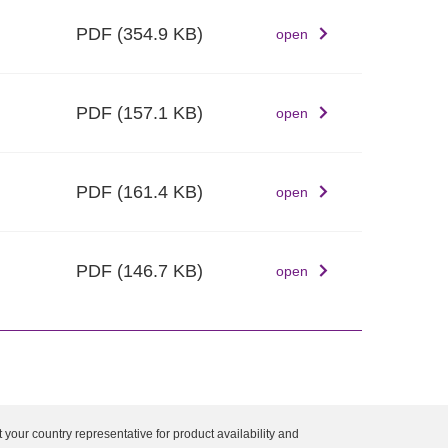
PDF
(354.9 KB)
open
PDF
(157.1 KB)
open
PDF
(161.4 KB)
open
PDF
(146.7 KB)
open
 your country representative for product availability and