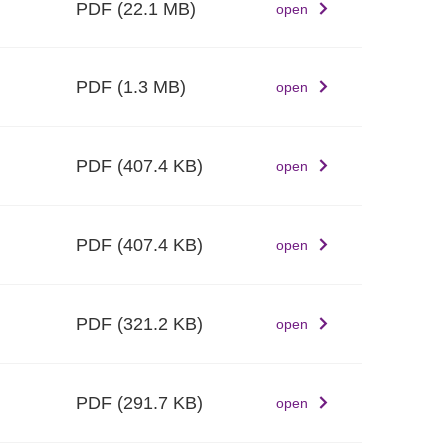
PDF
(22.1 MB)
open
PDF
(1.3 MB)
open
PDF
(407.4 KB)
open
PDF
(407.4 KB)
open
PDF
(321.2 KB)
open
PDF
(291.7 KB)
open