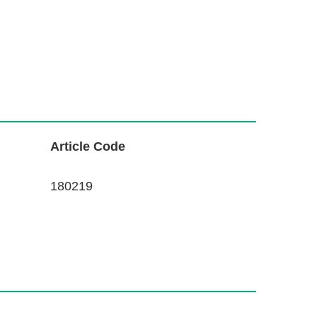
L
Article Code
i
n
180219
k