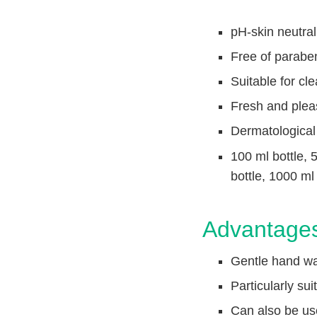
n
c
V
t
pH-skin neutral
e
Q
t
Free of parabe
u
C
i
a
Suitable for cle
r
c
Fresh and plea
e
k
F
Dermatological
i
100 ml bottle, 
n
bottle, 1000 ml
d
e
r
Advantage
Gentle hand was
Particularly su
Can also be use