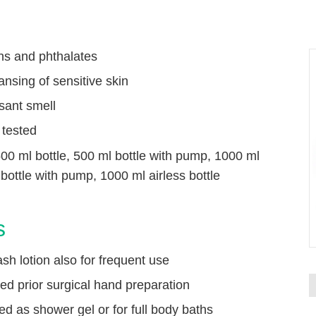
ns and phthalates
ansing of sensitive skin
sant smell
 tested
500 ml bottle, 500 ml bottle with pump, 1000 ml
P
 bottle with pump, 1000 ml airless bottle
s
h lotion also for frequent use
ited prior surgical hand preparation
d as shower gel or for full body baths