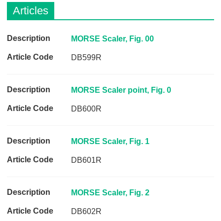
Q
C
Articles
u
a
i
r
c
e
D
MORSE Scaler, Fig. 00
k
e
DB599R
F
s
i
c
n
r
MORSE Scaler point, Fig. 0
d
i
e
DB600R
p
r
t
i
MORSE Scaler, Fig. 1
o
n
DB601R
A
r
MORSE Scaler, Fig. 2
t
i
DB602R