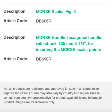
c
l
MORSE Scaler, Fig. 6
e
C
DB606R
o
d
e
MORSE Handle, hexagonal handle,
with chuck, 135 mm, 5 1/4", for
L
inserting the MORSE scaler points
i
n
DB690R
k
Not all products are registered and approved for sale in all countries or
regions. Indications of use may also vary by country and region. Please
contact your country representative for product availability and information.
Product images are for reference only.