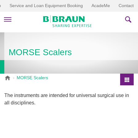
p
Service and Loan Equipment Booking
AcadeMe
Contact
PRODUCTS & THERAPIES
MORSE Scalers
EDUCATION & DOWNLOADS
STORIES
B
MORSE Scalers
.
COMPANY
P
B
r
The instruments are intended for universal surgical use in
r
o
all disciplines.
a
d
u
u
n
V
c
e
t
t