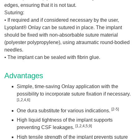
edges, ensuring that it is not taut.
Suturing:
• If required and if considered necessary by the user,
Lyoplant® Onlay can be sutured in place. The implant
should be fixed with non-absorbable suture material
(polyester polypropylene), using atraumatic round-bodied
needles.
• The implant can be sealed with fibrin glue.
Advantages
Simple, time-saving Onlay application with the
possibility to incorporate suture fixation if necessary.
[1,2,4,6]
[2-5]
One dura substitute for various indications.
High liquid tightness of the implant supports
[1,2,4,5,9]
preventing CSF leakages.
High tensile strength of the implant prevents suture