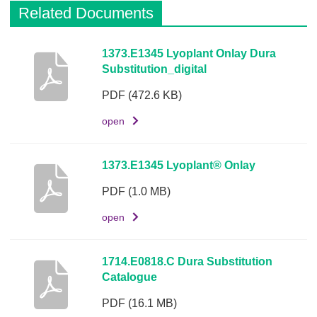
Related Documents
D
1373.E1345 Lyoplant Onlay Dura
Substitution_digital
e
s
PDF
(472.6 KB)
c
r
open
i
p
1373.E1345 Lyoplant® Onlay
t
i
PDF
(1.0 MB)
o
open
n
D
1714.E0818.C Dura Substitution
o
Catalogue
c
u
PDF
(16.1 MB)