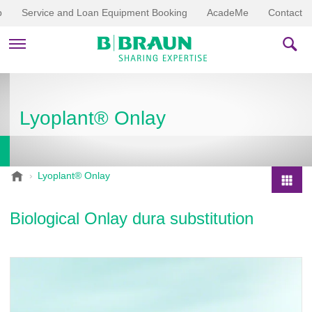
p
Service and Loan Equipment Booking
AcadeMe
Contact
PRODUCTS & THERAPIES
Lyoplant® Onlay
EDUCATION & DOWNLOADS
STORIES
B
Lyoplant® Onlay
.
COMPANY
P
B
r
Biological Onlay dura substitution
r
o
a
d
u
u
n
V
c
e
t
t