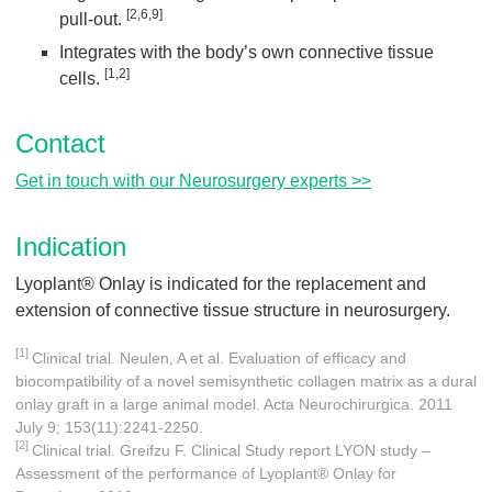
[2,6,9]
pull-out.
Integrates with the body’s own connective tissue
[1,2]
cells.
Contact
Get in touch with our Neurosurgery experts >>
Indication
Lyoplant® Onlay is indicated for the replacement and
extension of connective tissue structure in neurosurgery.
[1]
Clinical trial. Neulen, A et al. Evaluation of efficacy and
biocompatibility of a novel semisynthetic collagen matrix as a dural
onlay graft in a large animal model. Acta Neurochirurgica. 2011
July 9; 153(11):2241-2250.
[2]
Clinical trial. Greifzu F. Clinical Study report LYON study –
Assessment of the performance of Lyoplant® Onlay for