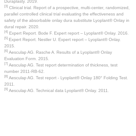
Duraplasty. 2019.
[3]
Clinical trial. Report of a prospective, multi-center, randomized,
parallel controlled clinical trial evaluating the effectiveness and
safety of the absorbable onlay dura substitute Lyoplant® Onlay in
dural repair. 2020.
[4]
Expert Report. Bode F. Expert report – Lyoplant® Onlay. 2016.
[5]
Expert Report. Nestler U. Expert report – Lyoplant® Onlay.
2015.
[6]
Aesculap AG. Rasche A. Results of a Lyoplant® Onlay
Evaluation Form. 2015.
[7]
Aesculap AG. Test report determination of thickness, test
number 2011-RB-62.
[8]
Aesculap AG. Test report - Lyoplant® Onlay 180° Folding Test.
2011.
[9]
Aesculap AG. Technical data Lyoplant® Onlay. 2011.