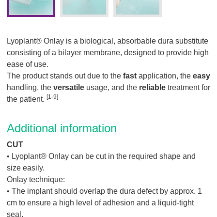
Lyoplant® Onlay is a biological, absorbable dura substitute
consisting of a bilayer membrane, designed to provide high
ease of use.
The product stands out due to the
fast
application, the
easy
handling, the
versatile
usage, and the
reliable
treatment for
[1-9]
the patient.
Additional information
CUT
• Lyoplant® Onlay can be cut in the required shape and
size easily.
Onlay technique:
• The implant should overlap the dura defect by approx. 1
cm to ensure a high level of adhesion and a liquid-tight
seal.