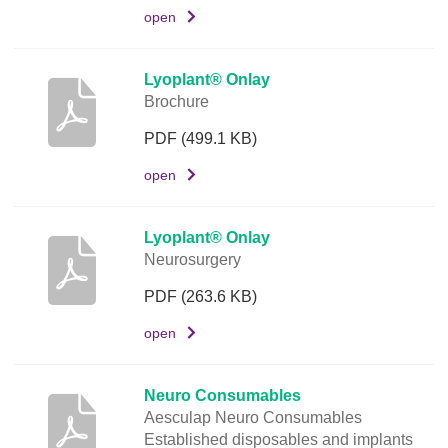
m
open
e
n
t
Lyoplant® Onlay
Brochure
L
i
PDF
(499.1 KB)
n
open
k
Lyoplant® Onlay
Neurosurgery
PDF
(263.6 KB)
open
Neuro Consumables
Aesculap Neuro Consumables
Established disposables and implants