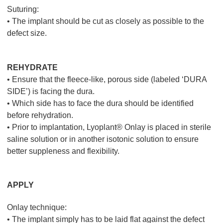
Suturing:
• The implant should be cut as closely as possible to the
defect size.
REHYDRATE
• Ensure that the fleece-like, porous side (labeled ‘DURA
SIDE’) is facing the dura.
• Which side has to face the dura should be identified
before rehydration.
• Prior to implantation, Lyoplant® Onlay is placed in sterile
saline solution or in another isotonic solution to ensure
better suppleness and flexibility.
APPLY
Onlay technique:
• The implant simply has to be laid flat against the defect