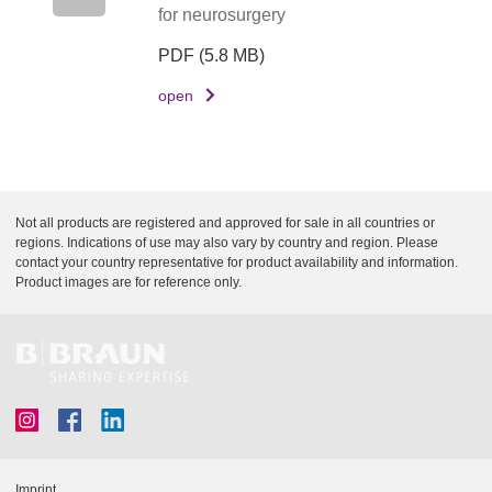
for neurosurgery
PDF
(5.8 MB)
open
Not all products are registered and approved for sale in all countries or
regions. Indications of use may also vary by country and region. Please
contact your country representative for product availability and information.
Product images are for reference only.
Imprint