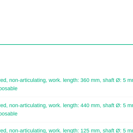
, non-articulating, work. length: 360 mm, shaft Ø: 5 m
sposable
, non-articulating, work. length: 440 mm, shaft Ø: 5 m
sposable
, non-articulating, work. length: 125 mm, shaft Ø: 5 m