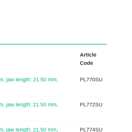
L
Article
i
Code
n
k
m, jaw length: 21.50 mm,
PL770SU
m, jaw length: 21.50 mm,
PL772SU
m, jaw length: 21.50 mm,
PL774SU