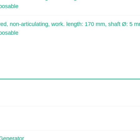
sposable
, non-articulating, work. length: 170 mm, shaft Ø: 5 m
sposable
Generator