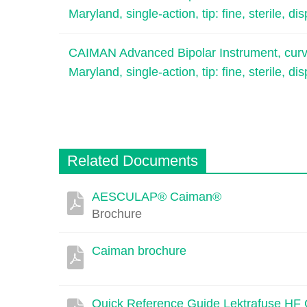
Maryland, single-action, tip: fine, sterile, di
CAIMAN Advanced Bipolar Instrument, curved
Maryland, single-action, tip: fine, sterile, di
Related Documents
AESCULAP® Caiman®
Description
Document
Link
Brochure
Caiman brochure
Quick Reference Guide Lektrafuse HF 