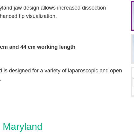
yland jaw design allows increased dissection
anced tip visualization.
 cm and 44 cm working length
is designed for a variety of laparoscopic and open
.
 Maryland