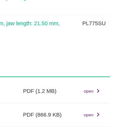
m, jaw length: 21.50 mm,
PL775SU
PDF
(1.2 MB)
open
PDF
(866.9 KB)
open