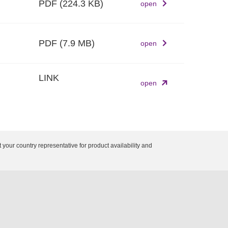
PDF
(224.3 KB)
open
PDF
(7.9 MB)
open
LINK
open
 your country representative for product availability and