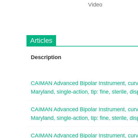
Video
Articles
Description
CAIMAN Advanced Bipolar Instrument, curved
Maryland, single-action, tip: fine, sterile, di
CAIMAN Advanced Bipolar Instrument, curved
Maryland, single-action, tip: fine, sterile, di
CAIMAN Advanced Bipolar Instrument, curved