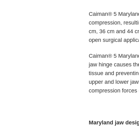
n
c
V
t
Caiman® 5 Maryland 
e
Q
t
compression, result
u
C
cm, 36 cm and 44 cm 
i
a
open surgical applic
r
c
e
k
F
Caiman® 5 Maryland 
i
jaw hinge causes the 
n
tissue and preventin
d
upper and lower jaws
e
compression forces d
r
Maryland jaw desi