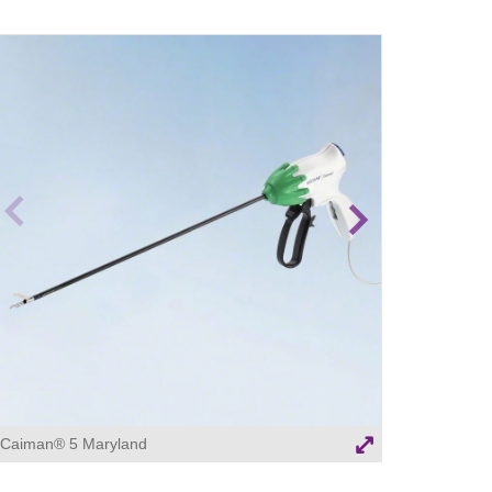
revio
Next
us
image
image
Caiman® 5 Maryland
Caiman® 5