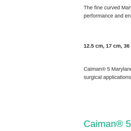
The fine curved Mar
performance and enh
12.5 cm, 17 cm, 36
Caiman® 5 Maryland 
surgical applications
Caiman® 5