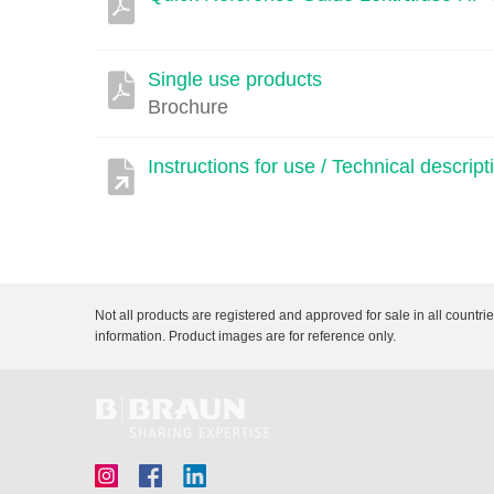
Single use products
Brochure
Instructions for use / Technical descr
Not all products are registered and approved for sale in all countri
information. Product images are for reference only.