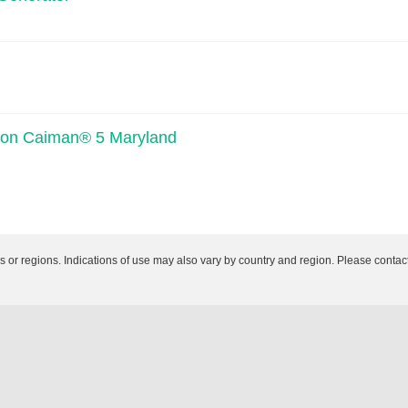
iption Caiman® 5 Maryland
es or regions. Indications of use may also vary by country and region. Please contact