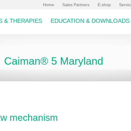
Home
Sales Partners
E-shop
Servi
 & THERAPIES
EDUCATION & DOWNLOADS
Caiman® 5 Maryland
bcategory
jaw mechanism