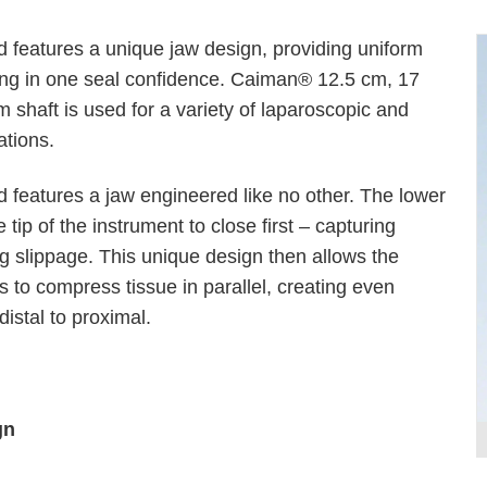
features a unique jaw design, providing uniform
ing in one seal confidence. Caiman® 12.5 cm, 17
shaft is used for a variety of laparoscopic and
ations.
features a jaw engineered like no other. The lower
tip of the instrument to close first – capturing
P
g slippage. This unique design then allows the
 to compress tissue in parallel, creating even
istal to proximal.
gn