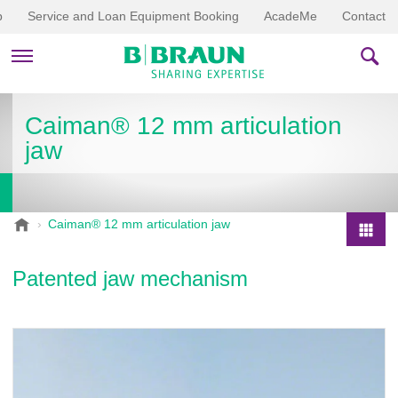
p
Service and Loan Equipment Booking
AcadeMe
Contact
PRODUCTS & THERAPIES
Caiman® 12 mm articulation
jaw
EDUCATION & DOWNLOADS
STORIES
B
Caiman® 12 mm articulation jaw
.
COMPANY
P
B
r
Patented jaw mechanism
r
o
a
d
u
u
n
V
c
e
t
t