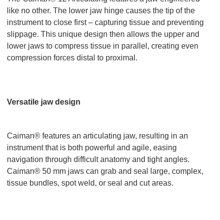
like no other. The lower jaw hinge causes the tip of the
instrument to close first – capturing tissue and preventing
slippage. This unique design then allows the upper and
lower jaws to compress tissue in parallel, creating even
compression forces distal to proximal.
Versatile jaw design
Caiman® features an articulating jaw, resulting in an
instrument that is both powerful and agile, easing
navigation through difficult anatomy and tight angles.
Caiman® 50 mm jaws can grab and seal large, complex,
tissue bundles, spot weld, or seal and cut areas.