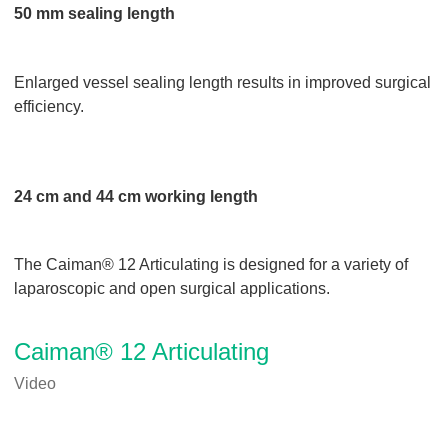
50 mm sealing length
Enlarged vessel sealing length results in improved surgical
efficiency.
24 cm and 44 cm working length
The Caiman® 12 Articulating is designed for a variety of
laparoscopic and open surgical applications.
Caiman® 12 Articulating
Video