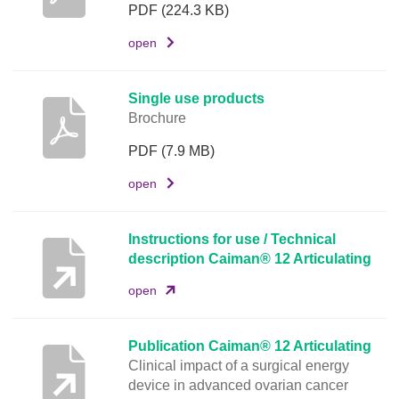
u
PDF
(224.3 KB)
m
open
e
n
t
Single use products
Brochure
L
i
PDF
(7.9 MB)
n
open
k
Instructions for use / Technical
description Caiman® 12 Articulating
open
Publication Caiman® 12 Articulating
Clinical impact of a surgical energy
device in advanced ovarian cancer