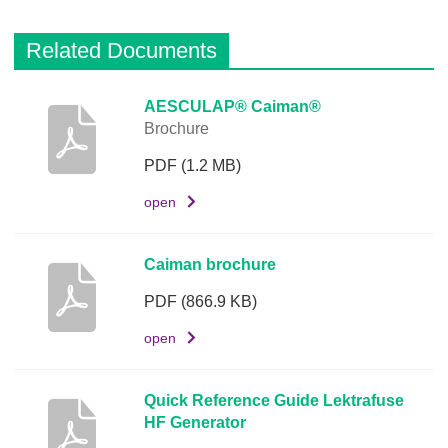
Related Documents
D
AESCULAP® Caiman®
Brochure
e
s
PDF
(1.2 MB)
c
r
open
i
p
Caiman brochure
t
i
PDF
(866.9 KB)
o
open
n
D
Quick Reference Guide Lektrafuse
o
HF Generator
c