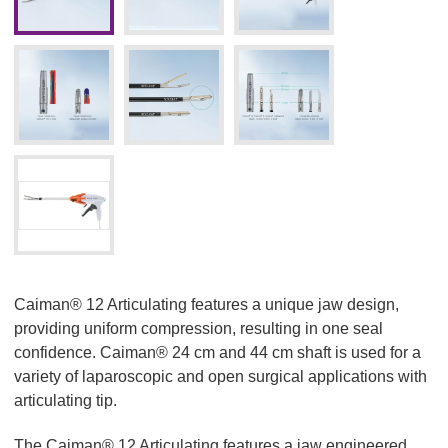
Caiman® 12 Articulating features a unique jaw design,
providing uniform compression, resulting in one seal
confidence. Caiman® 24 cm and 44 cm shaft is used for a
variety of laparoscopic and open surgical applications with
articulating tip.
The Caiman® 12 Articulating features a jaw engineered