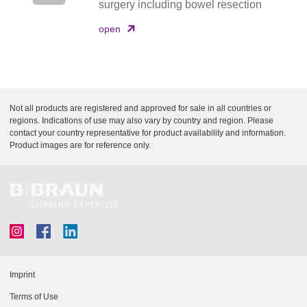
surgery including bowel resection
open
Not all products are registered and approved for sale in all countries or
regions. Indications of use may also vary by country and region. Please
contact your country representative for product availability and information.
Product images are for reference only.
Imprint
Terms of Use