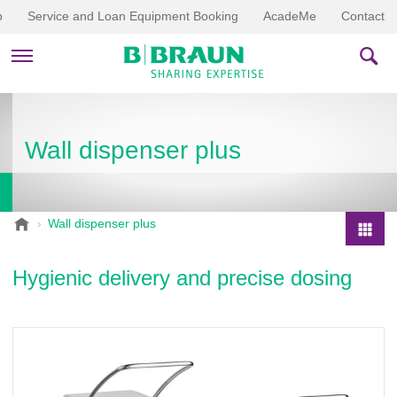
p
Service and Loan Equipment Booking
AcadeMe
Contact
PRODUCTS & THERAPIES
Wall dispenser plus
EDUCATION & DOWNLOADS
STORIES
B
Wall dispenser plus
.
COMPANY
P
B
r
Hygienic delivery and precise dosing
r
o
a
d
u
u
n
V
c
e
t
t