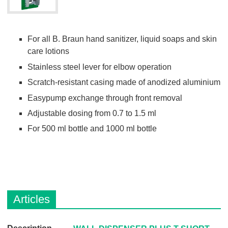
For all B. Braun hand sanitizer, liquid soaps and skin
care lotions
Stainless steel lever for elbow operation
Scratch-resistant casing made of anodized aluminium
Easypump exchange through front removal
Adjustable dosing from 0.7 to 1.5 ml
For 500 ml bottle and 1000 ml bottle
Articles