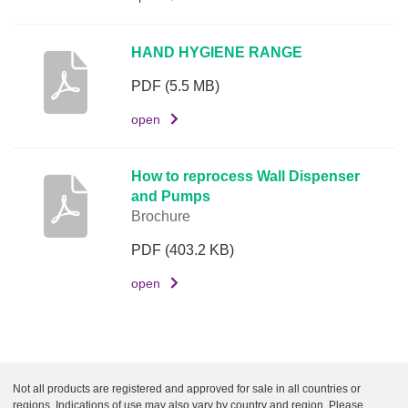
o
c
HAND HYGIENE RANGE
u
m
PDF
(5.5 MB)
e
open
n
t
How to reprocess Wall Dispenser
L
and Pumps
i
Brochure
n
PDF
(403.2 KB)
k
open
Not all products are registered and approved for sale in all countries or
regions. Indications of use may also vary by country and region. Please