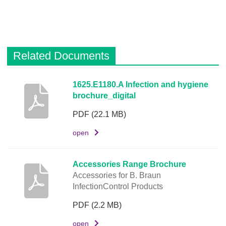
o
d
e
Related Documents
L
i
n
D
1625.E1180.A Infection and hygiene
k
brochure_digital
e
s
PDF
(22.1 MB)
c
r
open
i
p
Accessories Range Brochure
t
Accessories for B. Braun
i
InfectionControl Products
o
PDF
(2.2 MB)
n
open
D