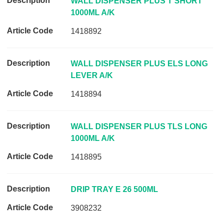
D
WALL DISPENSER PLUS T SHORT
e
1000ML A/K
s
1418892
c
r
i
WALL DISPENSER PLUS ELS LONG
p
LEVER A/K
t
1418894
i
o
n
WALL DISPENSER PLUS TLS LONG
A
1000ML A/K
r
1418895
t
i
c
DRIP TRAY E 26 500ML
l
e
3908232
C