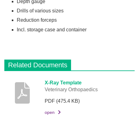
Depth gauge
Drills of various sizes
Reduction forceps
Incl. storage case and container
Related Documents
D
X-Ray Template
Veterinary Orthopaedics
e
s
PDF
(475.4 KB)
c
r
open
i
p
t