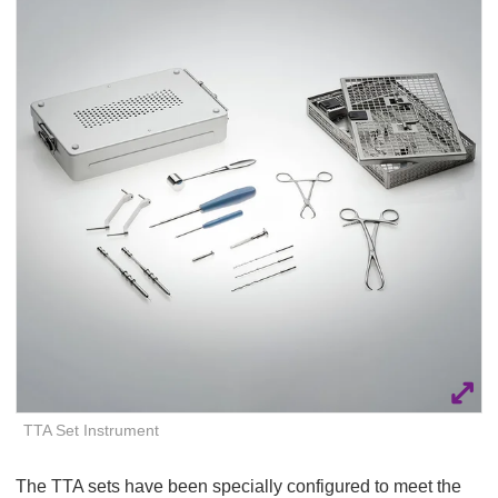
Q
C
u
a
i
r
c
e
k
F
i
n
d
e
r
TTA Set Instrument
The TTA sets have been specially configured to meet the