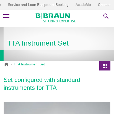
p
Service and Loan Equipment Booking
AcadeMe
Contact
PRODUCTS & THERAPIES
TTA Instrument Set
EDUCATION & DOWNLOADS
STORIES
B
TTA Instrument Set
.
COMPANY
P
B
r
Set configured with standard
r
o
a
instruments for TTA
d
u
u
n
V
c
e
t
t