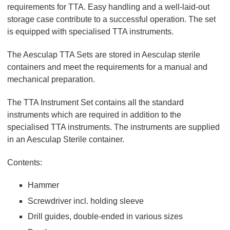
requirements for TTA. Easy handling and a well-laid-out
storage case contribute to a successful operation. The set
is equipped with specialised TTA instruments.
The Aesculap TTA Sets are stored in Aesculap sterile
containers and meet the requirements for a manual and
mechanical preparation.
The TTA Instrument Set contains all the standard
instruments which are required in addition to the
specialised TTA instruments. The instruments are supplied
in an Aesculap Sterile container.
Contents:
Hammer
Screwdriver incl. holding sleeve
Drill guides, double-ended in various sizes