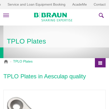
p
Service and Loan Equipment Booking
AcadeMe
Contact
PRODUCTS & THERAPIES
TPLO Plates
EDUCATION & DOWNLOADS
STORIES
B
TPLO Plates
.
COMPANY
P
B
r
TPLO Plates in Aesculap quality
r
o
a
d
u
u
n
V
c
e
t
t