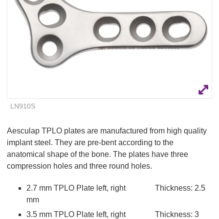
Q
C
u
a
i
r
c
e
k
F
i
n
d
e
LN910S
r
Aesculap TPLO plates are manufactured from high quality
implant steel. They are pre-bent according to the
anatomical shape of the bone. The plates have three
compression holes and three round holes.
2.7 mm TPLO Plate left, right Thickness: 2.5
mm
3.5 mm TPLO Plate left, right Thickness: 3