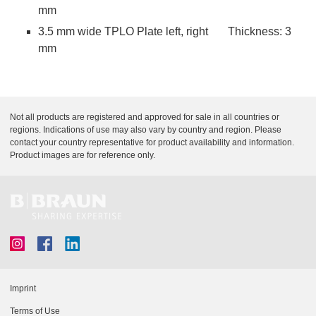
mm
3.5 mm wide TPLO Plate left, right Thickness: 3
mm
Not all products are registered and approved for sale in all countries or
regions. Indications of use may also vary by country and region. Please
contact your country representative for product availability and information.
Product images are for reference only.
Imprint
Terms of Use