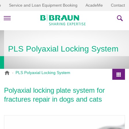
p
Service and Loan Equipment Booking
AcadeMe
Contact
PRODUCTS & THERAPIES
PLS Polyaxial Locking System
EDUCATION & DOWNLOADS
STORIES
B
PLS Polyaxial Locking System
.
COMPANY
P
B
r
Polyaxial locking plate system for
r
o
a
fractures repair in dogs and cats
d
u
u
n
V
c
e
t
t