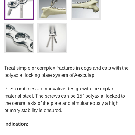
Treat simple or complex fractures in dogs and cats with the
polyaxial locking plate system of Aesculap.
PLS combines an innovative design with the implant
material steel. The screws can be 15° polyaxial locked to
the central axis of the plate and simultaneously a high
primary stability is ensured.
Indication
: