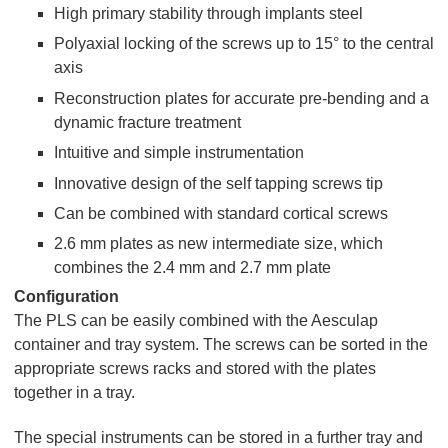
High primary stability through implants steel
Polyaxial locking of the screws up to 15° to the central
axis
Reconstruction plates for accurate pre-bending and a
dynamic fracture treatment
Intuitive and simple instrumentation
Innovative design of the self tapping screws tip
Can be combined with standard cortical screws
2.6 mm plates as new intermediate size, which
combines the 2.4 mm and 2.7 mm plate
Configuration
The PLS can be easily combined with the Aesculap
container and tray system. The screws can be sorted in the
appropriate screws racks and stored with the plates
together in a tray.
The special instruments can be stored in a further tray and