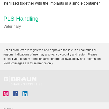
sterilized together with the implants in a single container.
PLS Handling
Veterinary
Not all products are registered and approved for sale in all countries or
regions. Indications of use may also vary by country and region. Please
contact your country representative for product availability and information.
Product images are for reference only.