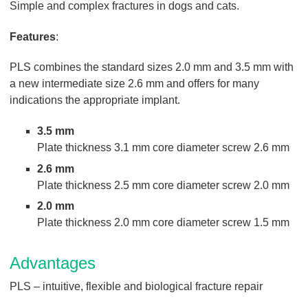
Simple and complex fractures in dogs and cats.
Features
:
PLS combines the standard sizes 2.0 mm and 3.5 mm with
a new intermediate size 2.6 mm and offers for many
indications the appropriate implant.
3.5 mm
Plate thickness 3.1 mm core diameter screw 2.6 mm
2.6 mm
Plate thickness 2.5 mm core diameter screw 2.0 mm
2.0 mm
Plate thickness 2.0 mm core diameter screw 1.5 mm
Advantages
PLS – intuitive, flexible and biological fracture repair