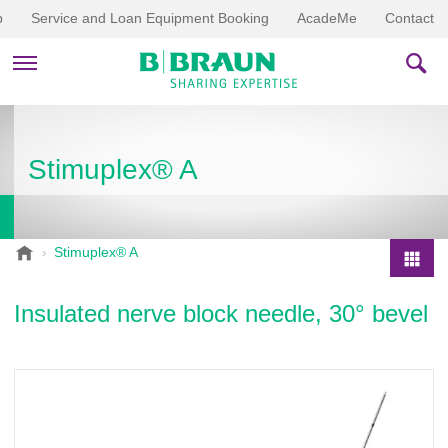
p
Service and Loan Equipment Booking
AcadeMe
Contact
PRODUCTS & THERAPIES
Stimuplex® A
EDUCATION & DOWNLOADS
STORIES
B
Stimuplex® A
.
COMPANY
P
B
r
Insulated nerve block needle, 30° bevel
r
o
a
d
u
u
n
V
c
e
t
t