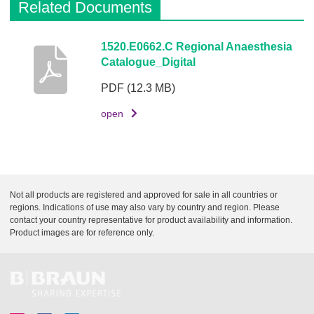
Related Documents
i
n
k
D
1520.E0662.C Regional Anaesthesia
Catalogue_Digital
e
s
PDF
(12.3 MB)
c
r
open
i
p
t
i
Not all products are registered and approved for sale in all countries or
o
regions. Indications of use may also vary by country and region. Please
n
contact your country representative for product availability and information.
Product images are for reference only.
D
o
c
u
m