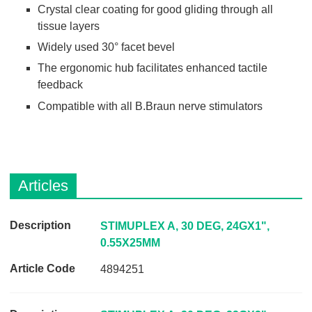
Crystal clear coating for good gliding through all
tissue layers
Widely used 30° facet bevel
The ergonomic hub facilitates enhanced tactile
feedback
Compatible with all B.Braun nerve stimulators
Articles
D
STIMUPLEX A, 30 DEG, 24GX1",
e
0.55X25MM
s
4894251
c
r
i