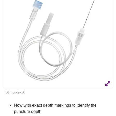
Q
C
u
a
i
r
c
e
k
F
i
n
d
e
r
Stimuplex A
Now with exact depth markings to identify the
puncture depth