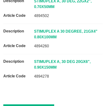
STIMUPLEX A, 30 DEG, 22GX2",
p
0.70X50MM
t
4894502
i
o
n
STIMUPLEX A 30 DEGREE, 21GX4"
A
0.80X100MM
r
4894260
t
i
c
STIMUPLEX A, 30 DEG 20GX6",
l
0.90X150MM
e
C
4894278
o
d
e
L