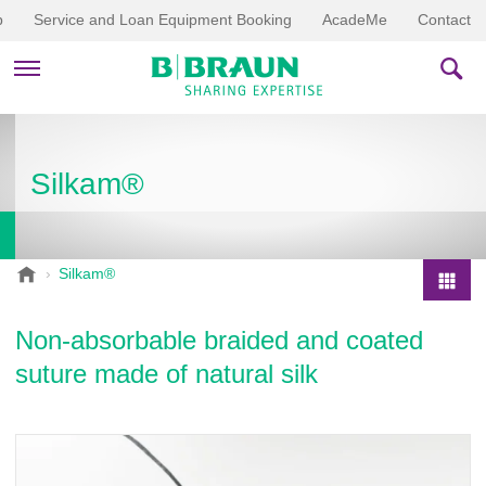
p
Service and Loan Equipment Booking
AcadeMe
Contact
PRODUCTS & THERAPIES
Silkam®
EDUCATION & DOWNLOADS
STORIES
B
Silkam®
.
COMPANY
P
B
r
Non-absorbable braided and coated
r
o
a
suture made of natural silk
d
u
u
n
V
c
e
t
t