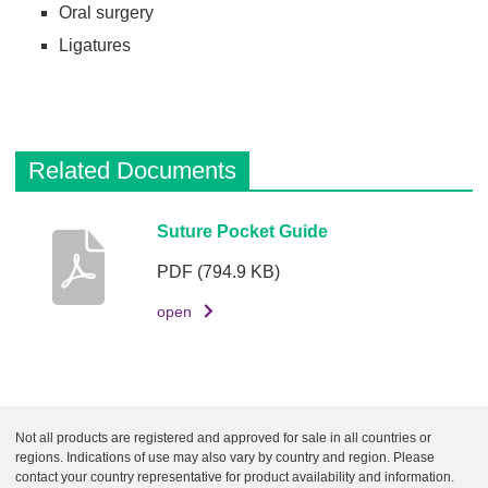
Oral surgery
Ligatures
Related Documents
D
Suture Pocket Guide
e
PDF
(794.9 KB)
s
c
open
r
i
p
t
Not all products are registered and approved for sale in all countries or
i
regions. Indications of use may also vary by country and region. Please
o
contact your country representative for product availability and information.