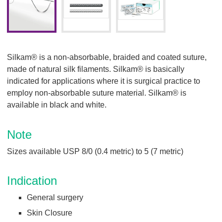
Silkam® is a non-absorbable, braided and coated suture,
made of natural silk filaments. Silkam® is basically
indicated for applications where it is surgical practice to
employ non-absorbable suture material. Silkam® is
available in black and white.
Note
Sizes available USP 8/0 (0.4 metric) to 5 (7 metric)
Indication
General surgery
Skin Closure