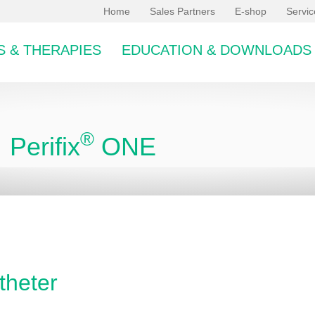
Home
Sales Partners
E-shop
Servi
 & THERAPIES
EDUCATION & DOWNLOADS
®
Perifix
ONE
bcategory
theter