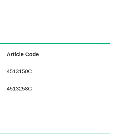
L
Article Code
i
n
4513150C
k
4513258C