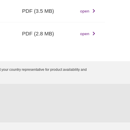
PDF
(3.5 MB)
open
PDF
(2.8 MB)
open
 your country representative for product availability and