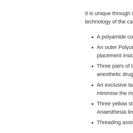
n
c
V
t
It is unique through
e
Q
t
technology of the ca
u
C
i
a
A polyamide cor
r
c
e
k
An outer Polyur
F
placement insi
i
Three pairs of 
n
anesthetic dru
d
e
An exclusive ta
r
minimise the ri
Three yellow str
Anaesthesia li
Threading assi