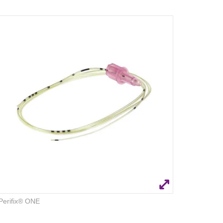
Perifix® ONE