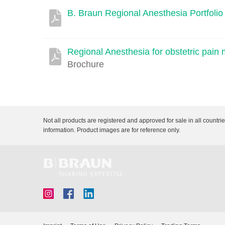
B. Braun Regional Anesthesia Portfolio
Description
Document
Link
Regional Anesthesia for obstetric pai
Brochure
Not all products are registered and approved for sale in all countri
information. Product images are for reference only.