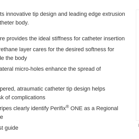
 its innovative tip design and leading edge extrusion
theter body.
e provides the ideal stiffness for catheter insertion
ethane layer cares for the desired softness for
de the body
lateral micro-holes enhance the spread of
g
pered, atraumatic catheter tip design helps
sk of complications
®
ipes clearly identify Perifix
ONE as a Regional
ne
st guide