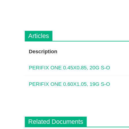
Articles
Description
PERIFIX ONE 0.45X0.85, 20G S-O
PERIFIX ONE 0.60X1.05, 19G S-O
Related Documents