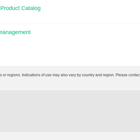
 Product Catalog
n management
es or regions. Indications of use may also vary by country and region. Please contact