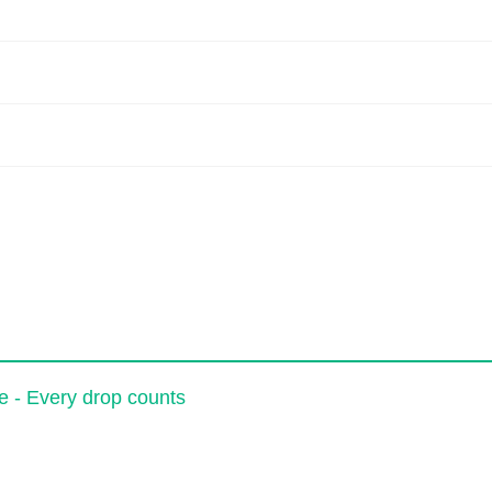
e - Every drop counts