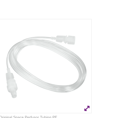
Original Space Perfusor Tubing PE