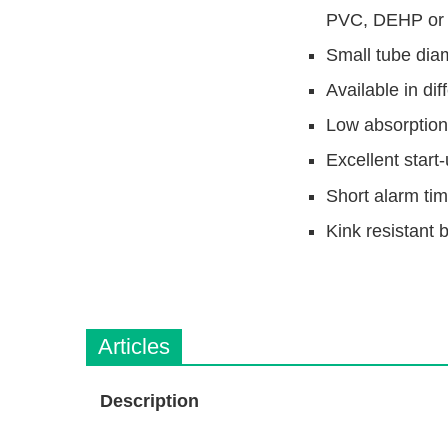
PVC, DEHP or
Small tube dia
Available in dif
Low absorption 
Excellent start-
Short alarm ti
Kink resistant 
Articles
Description