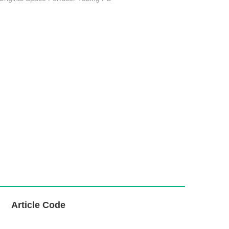
L
Article Code
i
n