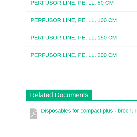
PERFUSOR LINE, PE, LL, 50 CM
PERFUSOR LINE, PE, LL, 100 CM
PERFUSOR LINE, PE, LL, 150 CM
PERFUSOR LINE, PE, LL, 200 CM
Related Documents
Disposables for compact plus - brochur
Description
Document
Link