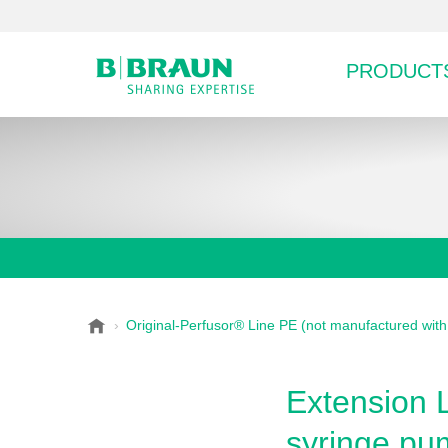
PRODUCTS
B
Original-Perfusor® Line PE (not manufactured wit
Choose a category or su
P
.
r
B
o
r
Extension L
a
d
u
syringe pu
u