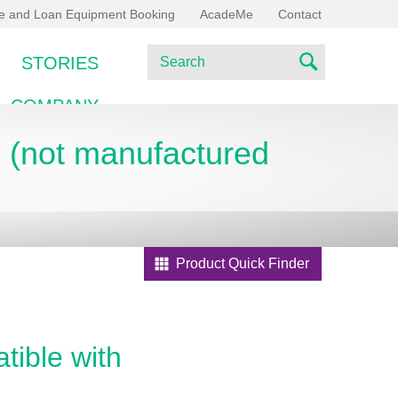
ce and Loan Equipment Booking
AcadeMe
Contact
S
STORIES
e
S
a
COMPANY
e
r
c
E (not manufactured
a
h
r
c
h
Product Quick Finder
tible with