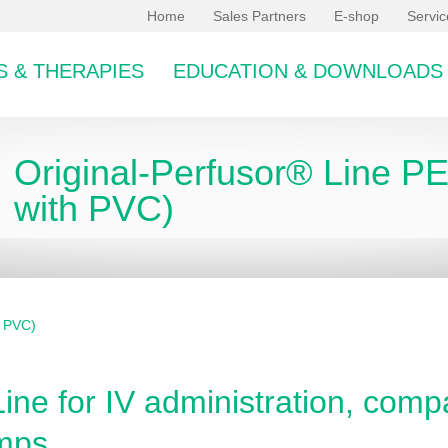
Home
Sales Partners
E-shop
Servi
 & THERAPIES
EDUCATION & DOWNLOADS
Original-Perfusor® Line P
with PVC)
h PVC)
bcategory
ine for IV administration, compa
mps