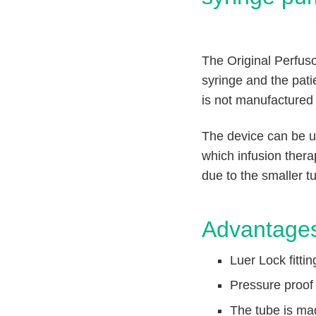
n
c
V
t
e
Q
t
u
The Original Perfuso
C
i
a
syringe and the pat
r
c
is not manufactured
e
k
F
The device can be use
i
which infusion thera
n
due to the smaller t
d
e
r
Advantage
Luer Lock fitti
Pressure proof 
The tube is ma