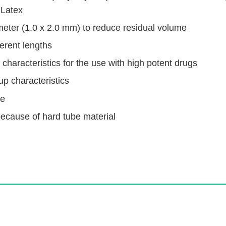
 Latex
meter (1.0 x 2.0 mm) to reduce residual volume
ferent lengths
characteristics for the use with high potent drugs
up characteristics
me
because of hard tube material