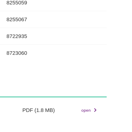
8255059
k
8255067
8722935
8723060
PDF
(1.8 MB)
open