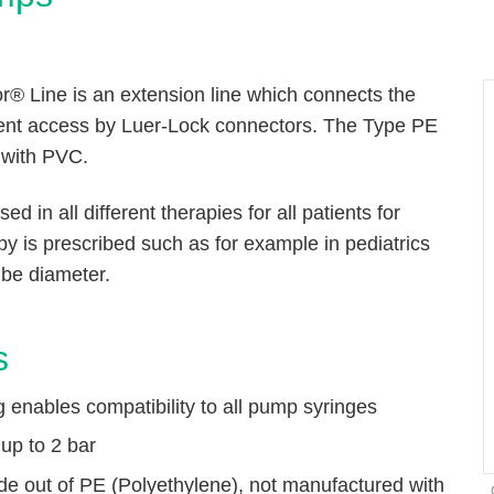
r® Line is an extension line which connects the
ient access by Luer-Lock connectors. The Type PE
 with PVC.
d in all different therapies for all patients for
py is prescribed such as for example in pediatrics
ube diameter.
s
ng enables compatibility to all pump syringes
up to 2 bar
de out of PE (Polyethylene), not manufactured with