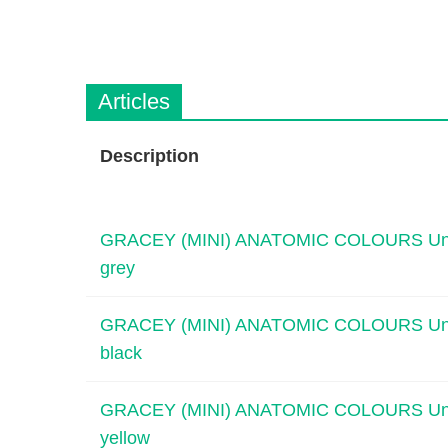
n
c
V
t
e
Q
t
u
C
Articles
i
a
r
c
e
k
Description
F
i
n
GRACEY (MINI) ANATOMIC COLOURS Universa
d
grey
e
r
GRACEY (MINI) ANATOMIC COLOURS Universa
black
GRACEY (MINI) ANATOMIC COLOURS Universa
yellow