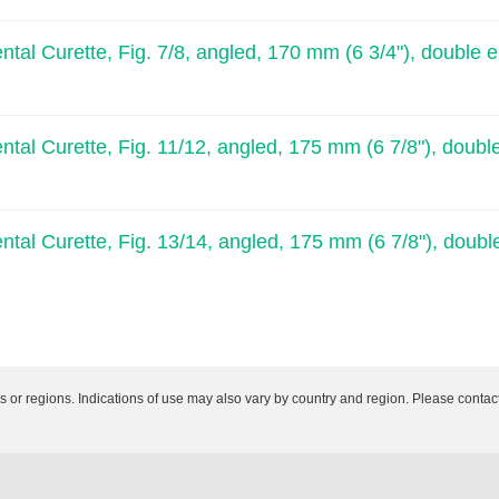
urette, Fig. 7/8, angled, 170 mm (6 3/4"), double e
urette, Fig. 11/12, angled, 175 mm (6 7/8"), double
urette, Fig. 13/14, angled, 175 mm (6 7/8"), double
es or regions. Indications of use may also vary by country and region. Please contact