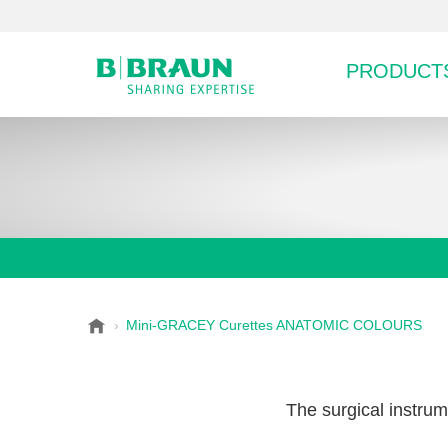
PRODUCTS
B
Mini-GRACEY Curettes ANATOMIC COLOURS
Choose a category or su
P
.
r
B
o
r
The surgical instrum
a
d
u
u