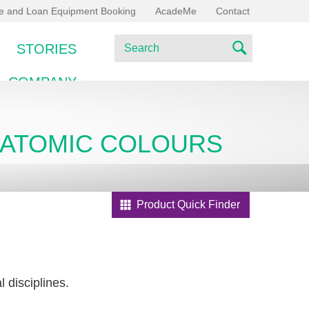
ce and Loan Equipment Booking
AcadeMe
Contact
S
STORIES
e
S
a
COMPANY
e
r
c
a
h
ANATOMIC COLOURS
r
c
h
Product Quick Finder
 disciplines.