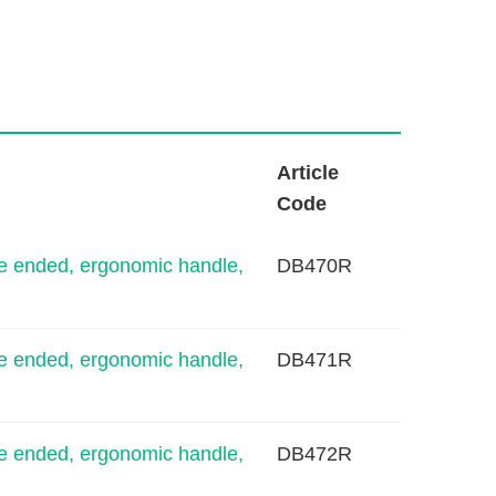
L
Article
i
Code
n
k
e ended, ergonomic handle,
DB470R
e ended, ergonomic handle,
DB471R
e ended, ergonomic handle,
DB472R