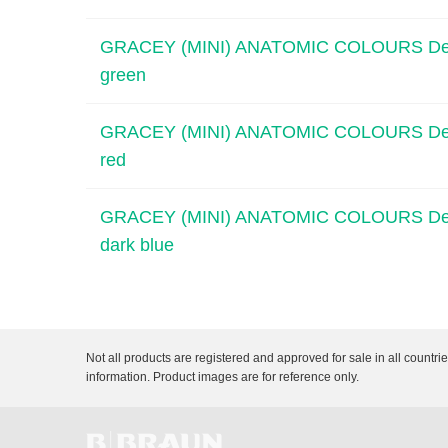
GRACEY (MINI) ANATOMIC COLOURS Dental C
green
GRACEY (MINI) ANATOMIC COLOURS Dental C
red
GRACEY (MINI) ANATOMIC COLOURS Dental C
dark blue
Not all products are registered and approved for sale in all countri
information. Product images are for reference only.