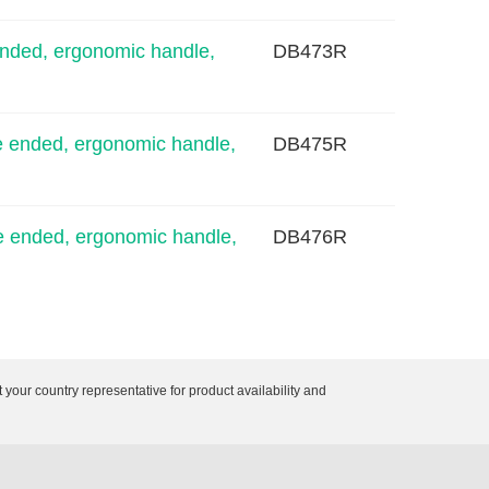
nded, ergonomic handle,
DB473R
 ended, ergonomic handle,
DB475R
 ended, ergonomic handle,
DB476R
 your country representative for product availability and