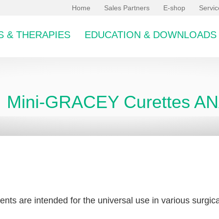
Home
Sales Partners
E-shop
Servi
 & THERAPIES
EDUCATION & DOWNLOADS
Mini-GRACEY Curettes 
bcategory
ents are intended for the universal use in various surgical