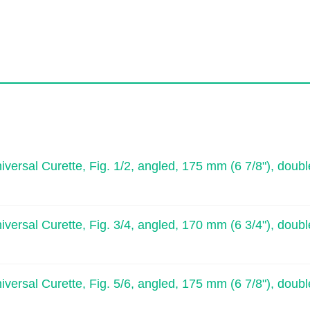
l Curette, Fig. 1/2, angled, 175 mm (6 7/8"), doubl
l Curette, Fig. 3/4, angled, 170 mm (6 3/4"), doubl
l Curette, Fig. 5/6, angled, 175 mm (6 7/8"), doubl