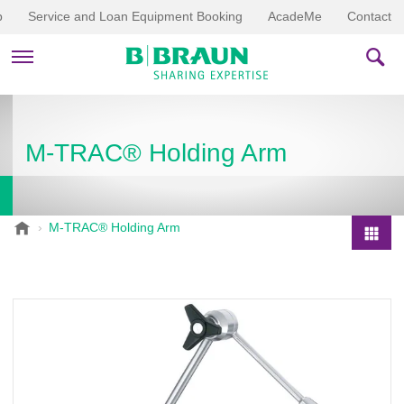
p
Service and Loan Equipment Booking
AcadeMe
Contact
PRODUCTS & THERAPIES
M-TRAC® Holding Arm
EDUCATION & DOWNLOADS
STORIES
B
M-TRAC® Holding Arm
.
COMPANY
P
B
r
r
o
a
d
u
u
n
V
c
e
t
t