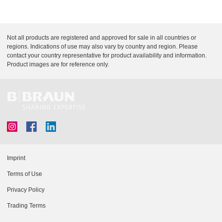
d
p
e
t
i
L
Not all products are registered and approved for sale in all countries or
o
i
regions. Indications of use may also vary by country and region. Please
n
contact your country representative for product availability and information.
n
Product images are for reference only.
k
D
o
c
u
m
e
n
t
Imprint
L
Terms of Use
i
Privacy Policy
n
Trading Terms
k