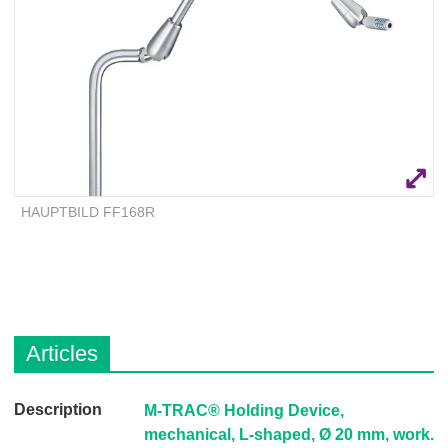
Q
C
u
a
i
r
c
e
k
F
i
n
d
HAUPTBILD FF168R
e
r
Articles
D
M-TRAC® Holding Device,
e
mechanical, L-shaped, Ø 20 mm, work.