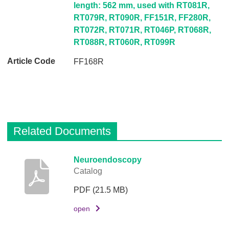
s
length: 562 mm, used with RT081R,
c
RT079R, RT090R, FF151R, FF280R,
r
RT072R, RT071R, RT046P, RT068R,
i
RT088R, RT060R, RT099R
p
FF168R
t
i
o
n
A
Related Documents
r
t
i
D
Neuroendoscopy
Catalog
c
e
l
s
PDF
(21.5 MB)
e
c
C
r
open
o
i