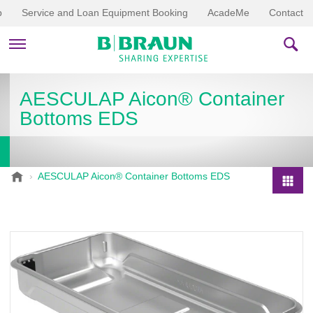
p
Service and Loan Equipment Booking
AcadeMe
Contact
PRODUCTS & THERAPIES
AESCULAP Aicon® Container
Bottoms EDS
EDUCATION & DOWNLOADS
STORIES
B
AESCULAP Aicon® Container Bottoms EDS
.
COMPANY
P
B
r
r
o
a
d
u
u
n
V
c
e
t
t