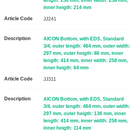
length: 250 mm, inner width: 258 mm,
inner heigth: 214 mm
JJ241
AICON Bottom, with EDS, Standard
3/4, outer length: 464 mm, outer width:
297 mm, outer heigth: 86 mm, inner
length: 414 mm, inner width: 258 mm,
inner heigth: 64 mm
JJ311
AICON Bottom, with EDS, Standard
3/4, outer length: 464 mm, outer width:
297 mm, outer heigth: 136 mm, inner
length: 414 mm, inner width: 258 mm,
inner heigth: 114 mm