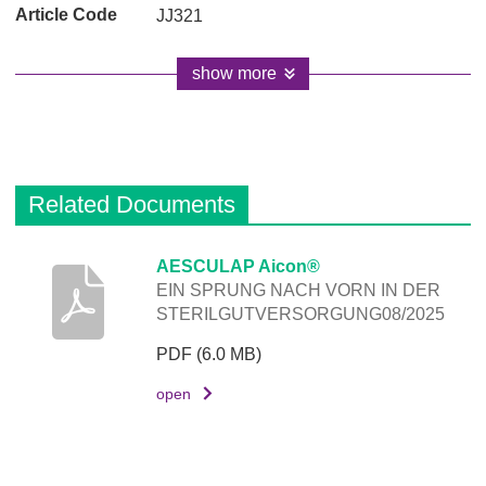
JJ321
show more
Related Documents
D
AESCULAP Aicon®
EIN SPRUNG NACH VORN IN DER
e
STERILGUTVERSORGUNG08/2025
s
c
PDF
(6.0 MB)
r
open
i
p
t
i