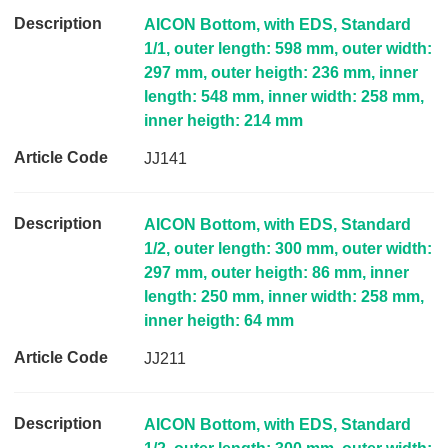
i
AICON Bottom, with EDS, Standard
n
1/1, outer length: 598 mm, outer width:
k
297 mm, outer heigth: 236 mm, inner
length: 548 mm, inner width: 258 mm,
inner heigth: 214 mm
JJ141
AICON Bottom, with EDS, Standard
1/2, outer length: 300 mm, outer width:
297 mm, outer heigth: 86 mm, inner
length: 250 mm, inner width: 258 mm,
inner heigth: 64 mm
JJ211
AICON Bottom, with EDS, Standard