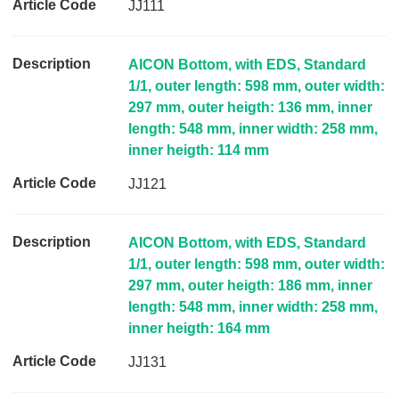
JJ111
p
t
i
AICON Bottom, with EDS, Standard
o
1/1, outer length: 598 mm, outer width:
n
297 mm, outer heigth: 136 mm, inner
length: 548 mm, inner width: 258 mm,
A
inner heigth: 114 mm
r
t
JJ121
i
c
l
AICON Bottom, with EDS, Standard
e
1/1, outer length: 598 mm, outer width:
C
297 mm, outer heigth: 186 mm, inner
o
length: 548 mm, inner width: 258 mm,
d
inner heigth: 164 mm
e
JJ131
L