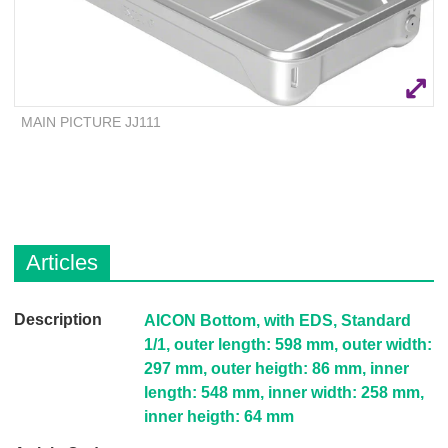
Q
C
u
a
i
r
c
e
k
F
MAIN PICTURE JJ111
i
n
d
e
r
Articles
D
AICON Bottom, with EDS, Standard
e
1/1, outer length: 598 mm, outer width:
s
297 mm, outer heigth: 86 mm, inner
c
length: 548 mm, inner width: 258 mm,
r
inner heigth: 64 mm
i