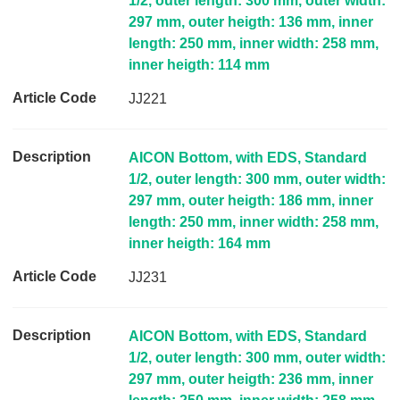
1/2, outer length: 300 mm, outer width:
297 mm, outer heigth: 136 mm, inner
length: 250 mm, inner width: 258 mm,
inner heigth: 114 mm
JJ221
AICON Bottom, with EDS, Standard
1/2, outer length: 300 mm, outer width:
297 mm, outer heigth: 186 mm, inner
length: 250 mm, inner width: 258 mm,
inner heigth: 164 mm
JJ231
AICON Bottom, with EDS, Standard
1/2, outer length: 300 mm, outer width:
297 mm, outer heigth: 236 mm, inner