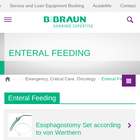
p
Service and Loan Equipment Booking
AcadeMe
Contact
PRODUCTS & THERAPIES
ENTERAL FEEDING
EDUCATION & DOWNLOADS
STORIES
B
Emergency, Critical Care, Oncology
Enteral Feeding
.
COMPANY
P
B
r
Enteral Feeding
r
o
a
d
u
u
n
Esophagostomy Set according
V
c
e
to von Werthern
t
t