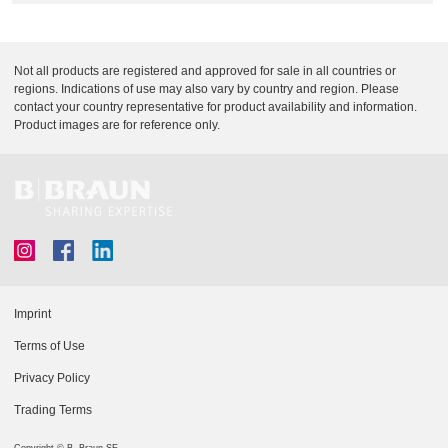
Q
C
u
a
i
r
Not all products are registered and approved for sale in all countries or
c
e
regions. Indications of use may also vary by country and region. Please
k
contact your country representative for product availability and information.
F
Product images are for reference only.
i
n
d
e
r
Imprint
Terms of Use
Privacy Policy
Trading Terms