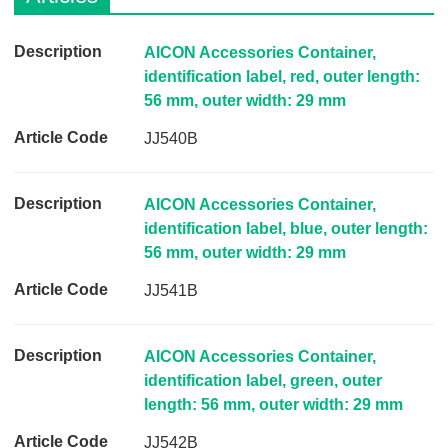
D
AICON Accessories Container,
e
identification label, red, outer length:
s
56 mm, outer width: 29 mm
c
JJ540B
r
i
p
AICON Accessories Container,
t
identification label, blue, outer length:
i
56 mm, outer width: 29 mm
o
JJ541B
n
A
r
AICON Accessories Container,
t
identification label, green, outer
i
length: 56 mm, outer width: 29 mm
c
JJ542B