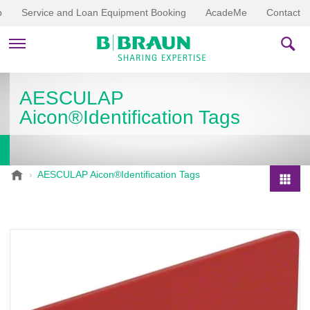
p
Service and Loan Equipment Booking
AcadeMe
Contact
PRODUCTS & THERAPIES
AESCULAP
Aicon®Identification Tags
EDUCATION & DOWNLOADS
STORIES
B
AESCULAP Aicon®Identification Tags
.
COMPANY
P
B
r
r
o
a
d
u
u
n
V
c
e
t
t