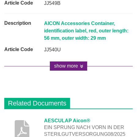
JJ549B
AICON Accessories Container,
identification label, red, outer length:
56 mm, outer width: 29 mm
JJ540U
show more
Related Documents
D
AESCULAP Aicon®
EIN SPRUNG NACH VORN IN DER
e
STERILGUTVERSORGUNG08/2025
s