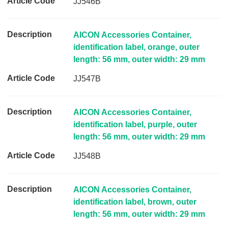
JJ546B
AICON Accessories Container,
identification label, orange, outer
length: 56 mm, outer width: 29 mm
JJ547B
AICON Accessories Container,
identification label, purple, outer
length: 56 mm, outer width: 29 mm
JJ548B
AICON Accessories Container,
identification label, brown, outer
length: 56 mm, outer width: 29 mm