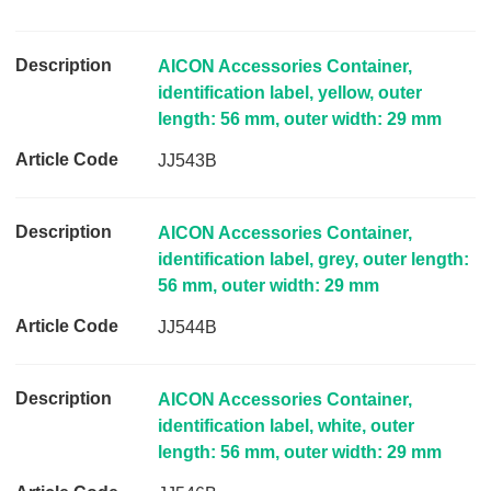
l
e
C
AICON Accessories Container,
o
identification label, yellow, outer
d
length: 56 mm, outer width: 29 mm
e
JJ543B
L
i
n
AICON Accessories Container,
k
identification label, grey, outer length:
56 mm, outer width: 29 mm
JJ544B
AICON Accessories Container,
identification label, white, outer
length: 56 mm, outer width: 29 mm