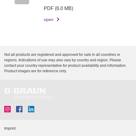
c
PDF
(6.0 MB)
r
open
i
p
t
i
o
Not all products are registered and approved for sale in all countries or
n
regions. Indications of use may also vary by country and region. Please
contact your country representative for product availability and information.
D
Product images are for reference only.
o
c
u
m
e
n
t
Imprint
L